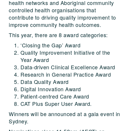
health networks and Aboriginal community
controlled health organisations that
contribute to driving quality improvement to
improve community health outcomes.
This year, there are 8 award categories:
‘Closing the Gap’ Award
Quality Improvement Initiative of the
Year Award
Data-driven Clinical Excellence Award
Research in General Practice Award
Data Quality Award
Digital Innovation Award
Patient-centred Care Award
CAT Plus Super User Award.
Winners will be announced at a gala event in
Sydney.