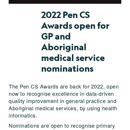
2022 Pen CS
Awards open for
GP and
Aboriginal
medical service
nominations
The Pen CS Awards are back for 2022, open
now to recognise excellence in data-driven
quality improvement in general practice and
Aboriginal medical services, by using health
informatics.
Nominations are open to recognise primary