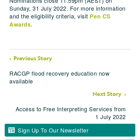
Nominations close 11.59pm (AEST) on
Sunday, 31 July 2022. For more information
and the eligibility criteria, visit
Pen CS
Awards
.
Previous Story
RACGP flood recovery education now
available
Next Story
Access to Free Interpreting Services from
1 July 2022
Sign Up To Our Newsletter