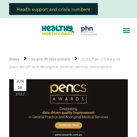
Health support and crisis numbers
News
Health Professionals
2022 Pen CS Awards
open for GP and Aboriginal medical service nominations
JUN
06
2022