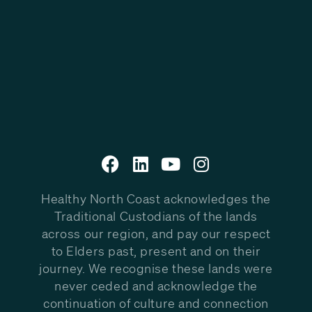
Healthy North Coast acknowledges the
Traditional Custodians of the lands
across our region, and pay our respect
to Elders past, present and on their
journey. We recognise these lands were
never ceded and acknowledge the
continuation of culture and connection