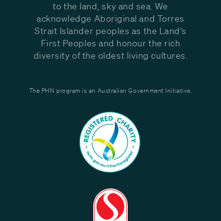
to the land, sky and sea. We
acknowledge Aboriginal and Torres
Strait Islander peoples as the Land’s
First Peoples and honour the rich
diversity of the oldest living cultures.
The PHN program is an Australian Government Initiative.