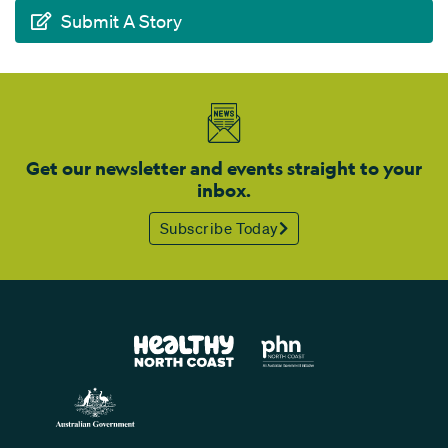
Submit A Story
Get our newsletter and events straight to your
inbox.
Subscribe Today