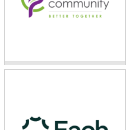
Footprints Community - Care Finder Support
Care finders delivered by Each
If someone requires care finder support, Each can
connect them with a dedicated care finder.
Read More