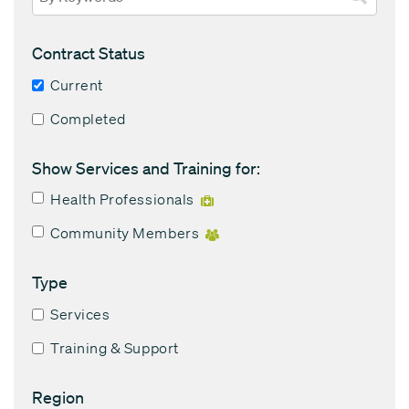
Contract Status
Current
Completed
Show Services and Training for:
Health Professionals
Community Members
Type
Services
Training & Support
Region