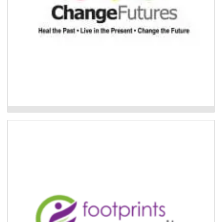
Change Futures Older Persons Services
Care finders delivered by Footprints
Community
If someone requires care finder support, Footprints
Community can connect them with a dedicated care
finder.
Read More