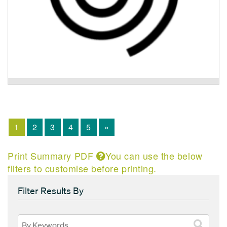
Activ8 Recovery Program
1
2
3
4
5
»
Print Summary PDF
You can use the below
filters to customise before printing.
Filter Results By