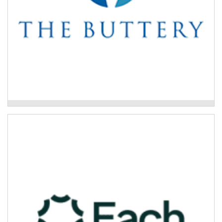
The Buttery Drug and Alcohol Treatment
Program
Each – Primary Mental Health
The Primary Mental Health Program is a
multidisciplinary, person-centred, no-wrong-door hub
and spoke service.
Read More