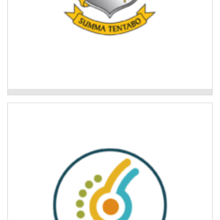
Mackillop College
Mid North Coast Legal Centre
Community legal education workshops to support
disaster recovery.
Read More