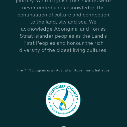
journey. We recognise these lands were
never ceded and acknowledge the
continuation of culture and connection
to the land, sky and sea. We
acknowledge Aboriginal and Torres
Strait Islander peoples as the Land’s
First Peoples and honour the rich
diversity of the oldest living cultures.
The PHN program is an Australian Government Initiative.