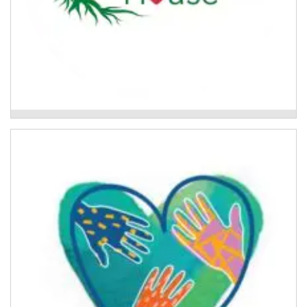
Flood Recovery Group Program
Above Water
A trauma-informed community development project
to support the Lismore community's recovery
following the 2022 floods.
Read More