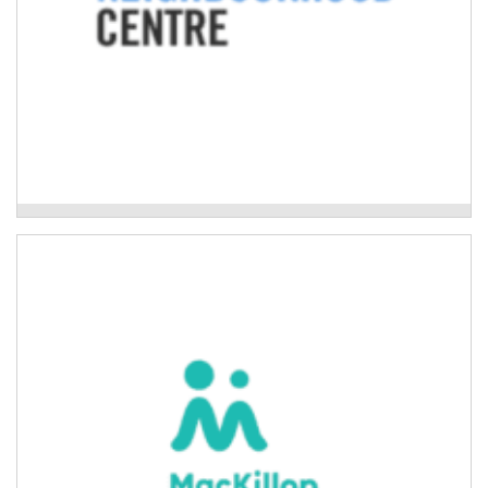
Woolgoolga Neighbourhood Centre
Mackillop Family Services
Evidence-based programs to improve the wellbeing
and resilience of children, young people, and adults
impacted by natural disaster.
Read More