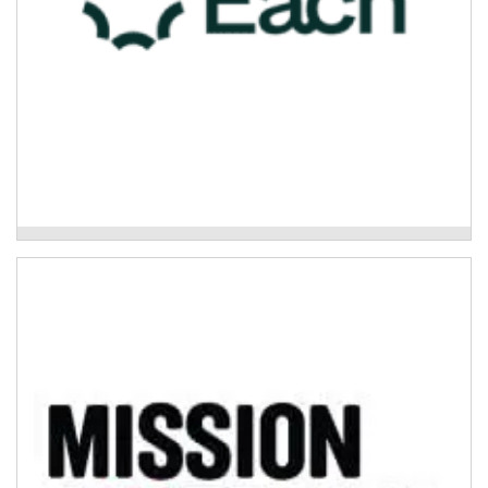
Each - Care Finder Support
Mission Australia – Psychosocial Support
Program
The Psychosocial Support Program is a non-clinical
community-based support that works with people with
severe and/or episodic mental ill health (including...
Read More