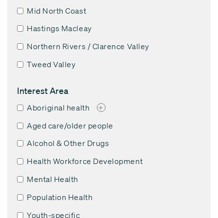
Mid North Coast
Hastings Macleay
Northern Rivers / Clarence Valley
Tweed Valley
Interest Area
Aboriginal health
+
Aged care/older people
Alcohol & Other Drugs
Health Workforce Development
Mental Health
Population Health
Youth-specific