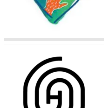
Above Water
Activ8 Recovery Program
Individualised and trauma-informed therapeutic
support for young people aged 14 - 18 who have been
impacted by the 2022 floods.
Read More