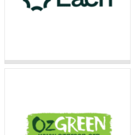
Each Primary Mental Health
Oz Green-Global Rivers Environmental
Education Network
Community disaster resilience and healing projects.
Read More