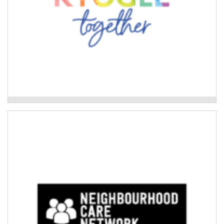
Kyogle Together Incorporated
Neighbourhood Care Network
Development of culturally safe disaster preparedness
tools and disaster planning for Aboriginal families.
Read More