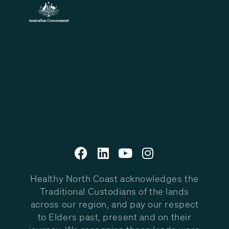
Healthy North Coast acknowledges the
Traditional Custodians of the lands
across our region, and pay our respect
to Elders past, present and on their