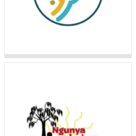
Mid North Coast Legal Centre
Ngunya Jarjum Aboriginal Corporation
Development of culturally safe disaster preparedness
tools and disaster planning for Aboriginal families.
Read More