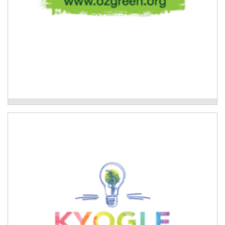
Oz Green-Global Resilient Communities
Kyogle Together Incorporated
Youth program that provides educational and
recreational activities, training, mentoring, leadership
and employment opportunities for young people.
Read More