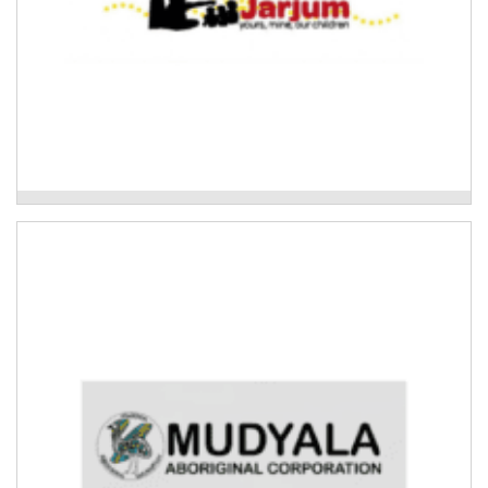
Ngunya Jarjum Aboriginal Child and Family
Network
Mudyala Bush Food Garden
Development of a native bush foods garden in the
Clarence Valley.
Read More