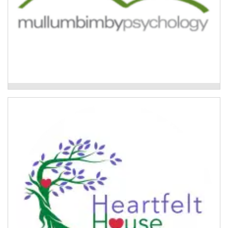
Trauma and Resilience Program
Group Flood Recovery Program
Therapeutic group work programs for women in the
Lismore region affected by the 2022 floods.
Read More