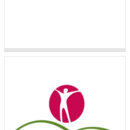
Uki Neighbourhoods Project
Trauma and Resilience Program
Trauma education and resilience training programs for
aged care staff working with older people in their
homes.
Read More