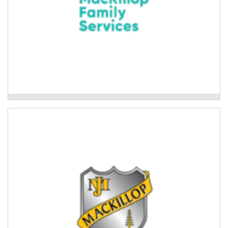
Mackillop Family Services
Mackillop College Aboriginal Cultural
Program
Cultural connection activities for Aboriginal students
at Mackillop college and the wider community.
Read More