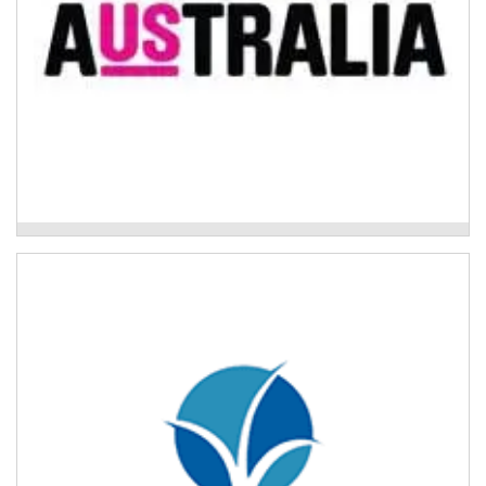
Mission Australia - Psychosocial Support
Program
The Buttery – Drug and Alcohol Treatment
Program
The Drug and Alcohol Treatment Program has a range
of service areas tailored to people’s life stage or
needs.
Read More