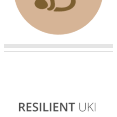
Leading the Way: what Indigenous-led recovery
looks like
Uki Neighbourhoods Project
Building the capacity of neighbourhoods in the Tweed
to support each other in the event of natural disaster.
Read More