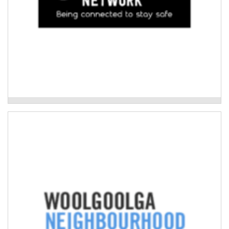
Neighbourhood Care Network
Woolgoolga Neighbourhood Centre
Disaster education and planning for Culturally and
Linguistically Diverse (CALD) agricultural
communities.
Read More