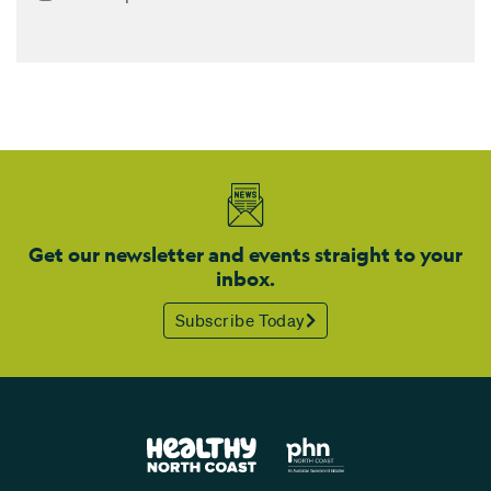
Get our newsletter and events straight to your
inbox.
Subscribe Today