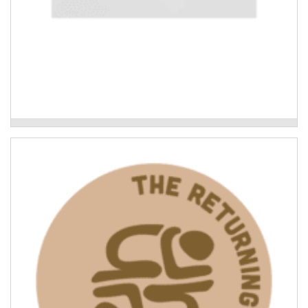
Mudyala Bush Food Garden
Leading the Way: what Indigenous-led
recovery looks like
Cultural connection and knowledge-sharing to
consolidate the lessons learned in the Indigenous
community response to the 2022 Northern Rivers
floods.
Read More