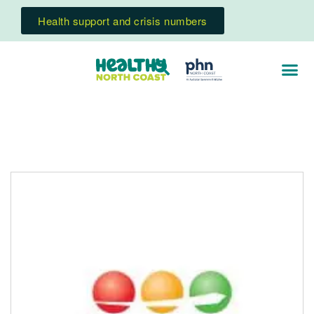
Health support and crisis numbers
Change Futures Older Persons Services
Counselling and mental health support for people
living in Northern NSW residential aged care facilities.
Read More