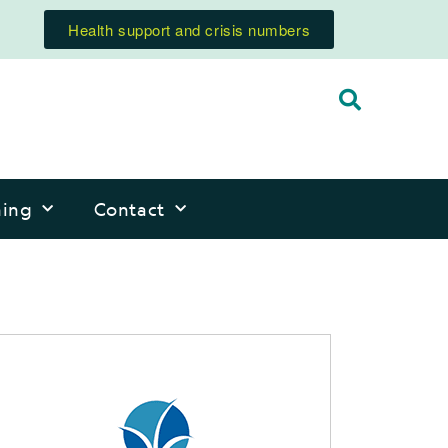
Health support and crisis numbers
ning
Contact