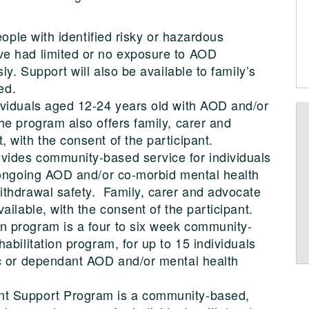
eople with identified risky or hazardous
e had limited or no exposure to AOD
ly. Support will also be available to family’s
ed.
ividuals aged 12-24 years old with AOD and/or
he program also offers family, carer and
 with the consent of the participant.
ides community-based service for individuals
 ongoing AOD and/or co-morbid mental health
thdrawal safety. Family, carer and advocate
ailable, with the consent of the participant.
 program is a four to six week community-
abilitation program, for up to 15 individuals
ic or dependant AOD and/or mental health
t Support Program is a community-based,