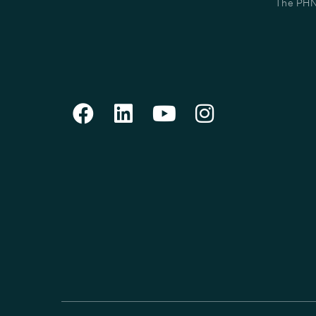
The PHN 