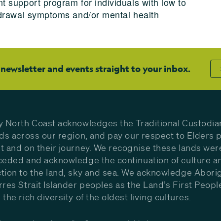
 support program for individuals with low to
hdrawal symptoms and/or mental health
 newsletter and events straight to your inbox.
y North Coast acknowledges the Traditional Custodia
nds across our region, and pay our respect to Elders p
t and on their journey. We recognise these lands wer
ceded and acknowledge the continuation of culture a
tion to the land, sky and sea. We acknowledge Aborig
rres Strait Islander peoples as the Land’s First Peop
the rich diversity of the oldest living cultures.