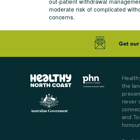
out-patient withdrawal management
moderate risk of complicated wit
concerns.
Get our
Health
the la
presen
never 
connec
and To
honour 