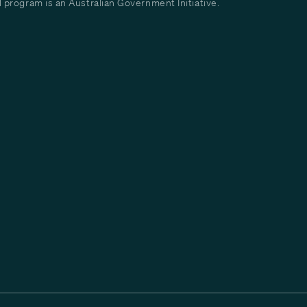
program is an Australian Government Initiative.