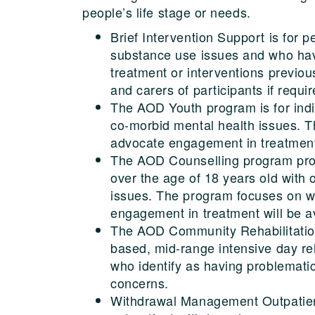
people’s life stage or needs.
Brief Intervention Support is for p
substance use issues and who hav
treatment or interventions previous
and carers of participants if requir
The AOD Youth program is for ind
co-morbid mental health issues. T
advocate engagement in treatment,
The AOD Counselling program prov
over the age of 18 years old with
issues. The program focuses on wi
engagement in treatment will be av
The AOD Community Rehabilitation
based, mid-range intensive day reh
who identify as having problemat
concerns.
Withdrawal Management Outpatien