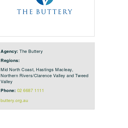
Agency:
The Buttery
Regions:
Mid North Coast, Hastings Macleay,
Northern Rivers/Clarence Valley and Tweed
Valley
Phone:
02 6687 1111
buttery.org.au