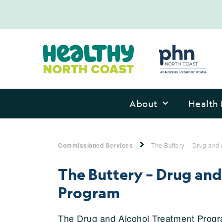
About
Health 
Commissioned Services
The Buttery – Drug and
The Buttery – Drug an
Program
The Drug and Alcohol Treatment Progra