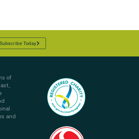
Subscribe Today
ns of
ast,
e
nd
inal
les and