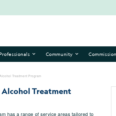
Professionals
Community
Commissio
 Alcohol Treatment Program
d Alcohol Treatment
m has a range of service areas tailored to