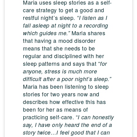
Maria uses sleep stories as a self-
care strategy to get a good and
restful night’s sleep.
“I listen as I
fall asleep at night to a recording
Maria shares
which guides me.”
that having a mood disorder
means that she needs to be
regular and disciplined with her
sleep patterns and says that “
for
anyone, stress is much more
difficult after a poor night’s sleep.”
Maria has been listening to sleep
stories for two years now and
describes how effective this has
been for her as means of
practicing self-care. “
I can honestly
say, I have only heard the end of a
story twice…I feel good that I can