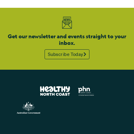
Get our newsletter and events straight to your
inbox.
Subscribe Today