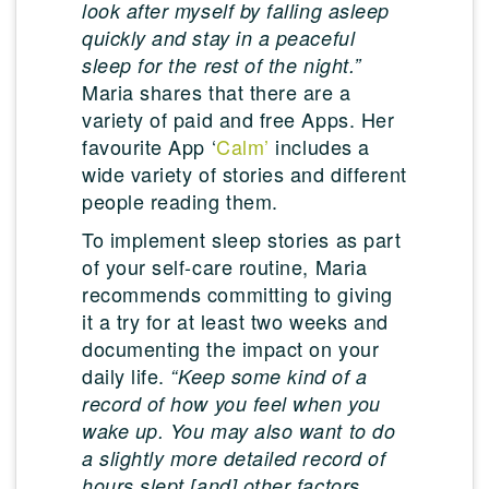
look after myself by falling asleep
quickly and stay in a peaceful
sleep for the rest of the night.”
Maria shares that there are a
variety of paid and free Apps. Her
favourite App ‘
Calm’
includes a
wide variety of stories and different
people reading them.
To implement sleep stories as part
of your self-care routine, Maria
recommends committing to giving
it a try for at least two weeks and
documenting the impact on your
daily life.
“Keep some kind of a
record of how you feel when you
wake up. You may also want to do
a slightly more detailed record of
hours slept [and] other factors