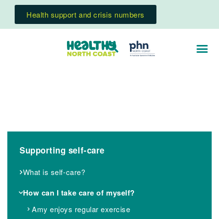
Health support and crisis numbers
Supporting self-care
What is self-care?
How can I take care of myself?
Amy enjoys regular exercise