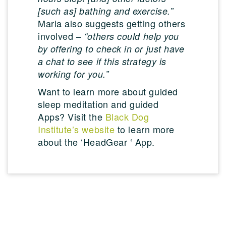
[such as] bathing and exercise.”
Maria also suggests getting others
involved –
“others could help you
by offering to check in or just have
a chat to see if this strategy is
working for you.”
Want to learn more about guided
sleep meditation and guided
Apps? Visit the
Black Dog
Institute’s website
to learn more
about the ‘HeadGear ‘ App.