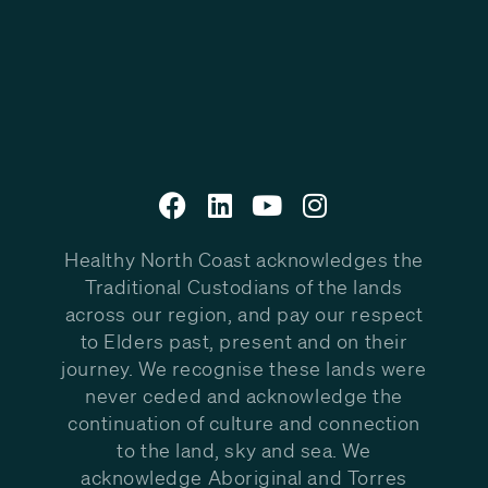
Healthy North Coast acknowledges the
Traditional Custodians of the lands
across our region, and pay our respect
to Elders past, present and on their
journey. We recognise these lands were
never ceded and acknowledge the
continuation of culture and connection
to the land, sky and sea. We
acknowledge Aboriginal and Torres