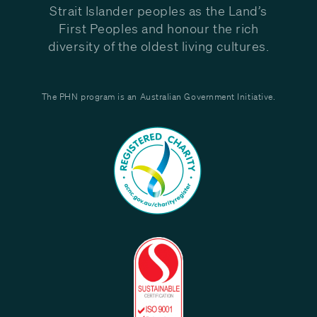
Strait Islander peoples as the Land’s
First Peoples and honour the rich
diversity of the oldest living cultures.
The PHN program is an Australian Government Initiative.