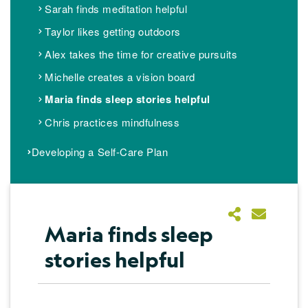
Sarah finds meditation helpful
Taylor likes getting outdoors
Alex takes the time for creative pursuits
Michelle creates a vision board
Maria finds sleep stories helpful
Chris practices mindfulness
Developing a Self-Care Plan​
Maria finds sleep
stories helpful