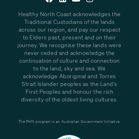
Healthy North Coast acknowledges the
Traditional Custodians of the lands
across our region, and pay our respect
to Elders past, present and on their
journey. We recognise these lands were
never ceded and acknowledge the
continuation of culture and connection
to the land, sky and sea. We
acknowledge Aboriginal and Torres
Strait Islander peoples as the Land’s
First Peoples and honour the rich
diversity of the oldest living cultures.
The PHN program is an Australian Government Initiative.