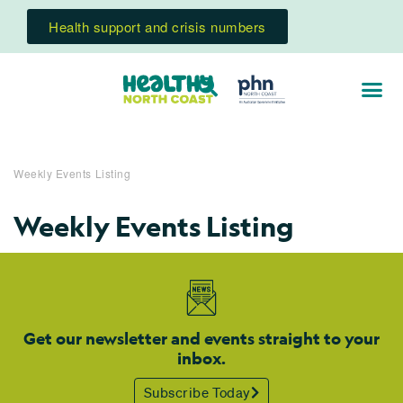
Health support and crisis numbers
Weekly Events Listing
Weekly Events Listing
Get our newsletter and events straight to your
inbox.
Subscribe Today