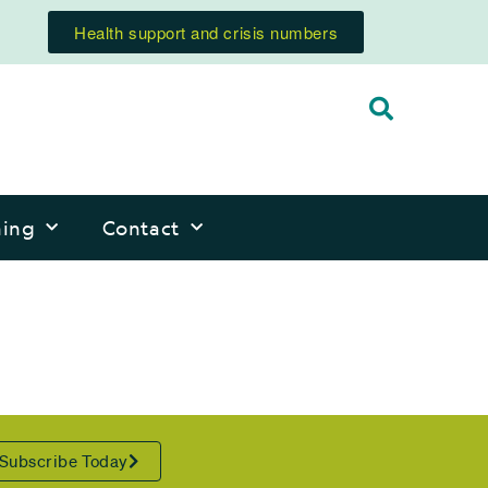
Health support and crisis numbers
ning
Contact
Subscribe Today