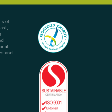
ns of
ast,
e
nd
inal
les and