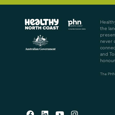
Health
the la
presen
never 
connec
and To
honour 
The PHN 