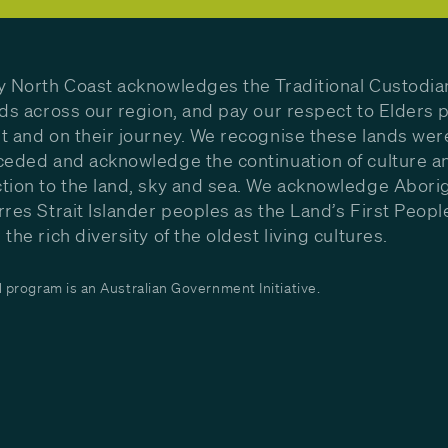
y North Coast acknowledges the Traditional Custodia
nds across our region, and pay our respect to Elders p
t and on their journey. We recognise these lands wer
ceded and acknowledge the continuation of culture a
tion to the land, sky and sea. We acknowledge Aborig
rres Strait Islander peoples as the Land’s First Peop
the rich diversity of the oldest living cultures.
program is an Australian Government Initiative.