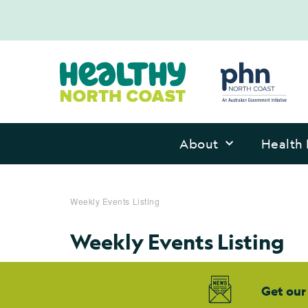
About
Health 
Weekly Events Listing
Weekly Events Listing
Get our