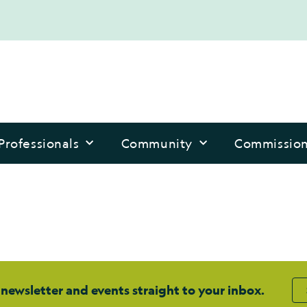
Professionals
Community
Commissio
 newsletter and events straight to your inbox.