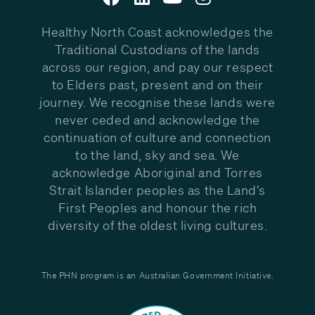
Healthy North Coast acknowledges the
Traditional Custodians of the lands
across our region, and pay our respect
to Elders past, present and on their
journey. We recognise these lands were
never ceded and acknowledge the
continuation of culture and connection
to the land, sky and sea. We
acknowledge Aboriginal and Torres
Strait Islander peoples as the Land’s
First Peoples and honour the rich
diversity of the oldest living cultures.
The PHN program is an Australian Government Initiative.