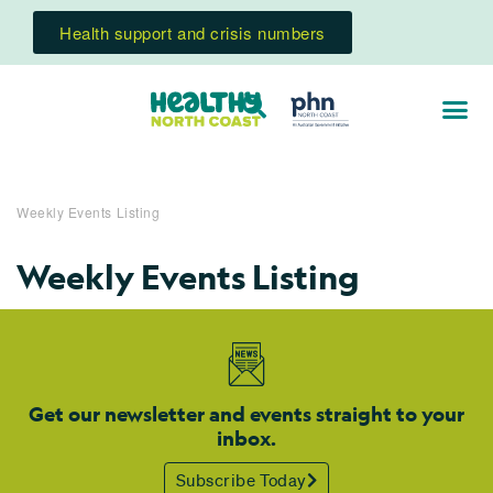
Health support and crisis numbers
Weekly Events Listing
Weekly Events Listing
Get our newsletter and events straight to your
inbox.
Subscribe Today