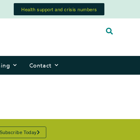
Health support and crisis numbers
ning
Contact
Subscribe Today