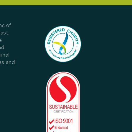
ns of
ast,
e
nd
inal
les and