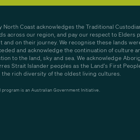
y North Coast acknowledges the Traditional Custodia
nds across our region, and pay our respect to Elders p
t and on their journey. We recognise these lands wer
ceded and acknowledge the continuation of culture a
tion to the land, sky and sea. We acknowledge Aborig
rres Strait Islander peoples as the Land’s First Peop
the rich diversity of the oldest living cultures.
program is an Australian Government Initiative.