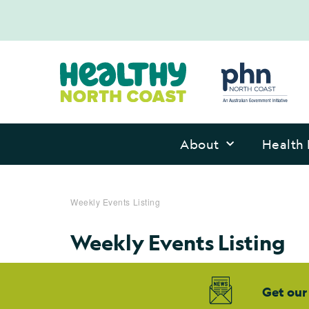
About
Health 
Weekly Events Listing
Weekly Events Listing
Get our