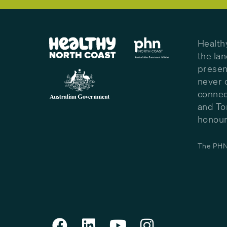
Health
the la
presen
never 
connec
and To
honour 
The PHN 