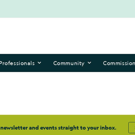
Professionals
Community
Commissio
 newsletter and events straight to your inbox.