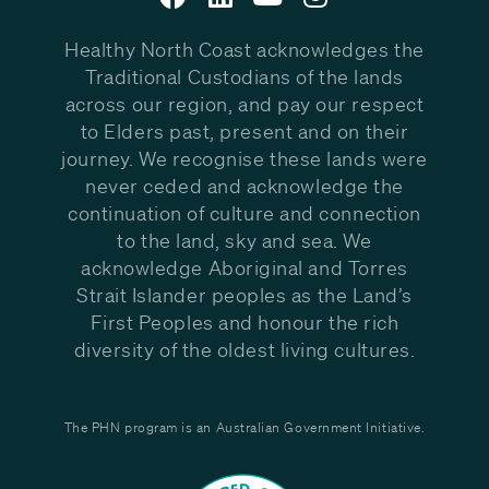
Healthy North Coast acknowledges the
Traditional Custodians of the lands
across our region, and pay our respect
to Elders past, present and on their
journey. We recognise these lands were
never ceded and acknowledge the
continuation of culture and connection
to the land, sky and sea. We
acknowledge Aboriginal and Torres
Strait Islander peoples as the Land’s
First Peoples and honour the rich
diversity of the oldest living cultures.
The PHN program is an Australian Government Initiative.