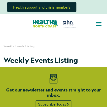
Health support and crisis numbers
Weekly Events Listing
Weekly Events Listing
Get our newsletter and events straight to your
inbox.
Subscribe Today