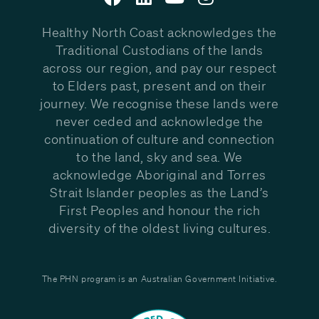
Healthy North Coast acknowledges the
Traditional Custodians of the lands
across our region, and pay our respect
to Elders past, present and on their
journey. We recognise these lands were
never ceded and acknowledge the
continuation of culture and connection
to the land, sky and sea. We
acknowledge Aboriginal and Torres
Strait Islander peoples as the Land’s
First Peoples and honour the rich
diversity of the oldest living cultures.
The PHN program is an Australian Government Initiative.