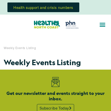
Health support and crisis numbers
Weekly Events Listing
Weekly Events Listing
Get our newsletter and events straight to your
inbox.
Subscribe Today