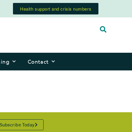
Health support and crisis numbers
ning
Contact
Subscribe Today