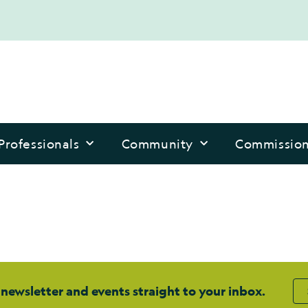
Professionals
Community
Commissio
 newsletter and events straight to your inbox.