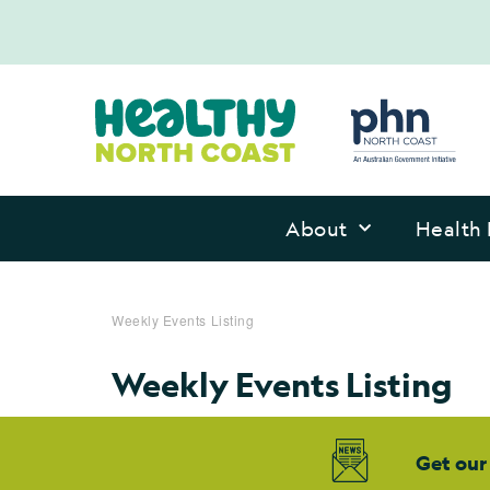
About
Health 
Weekly Events Listing
Weekly Events Listing
Get our