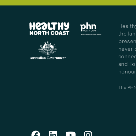
Health
the la
presen
never 
connec
and To
honour 
The PHN 