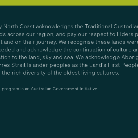
y North Coast acknowledges the Traditional Custodia
nds across our region, and pay our respect to Elders p
t and on their journey. We recognise these lands wer
ceded and acknowledge the continuation of culture a
tion to the land, sky and sea. We acknowledge Aborig
rres Strait Islander peoples as the Land’s First Peop
the rich diversity of the oldest living cultures.
program is an Australian Government Initiative.