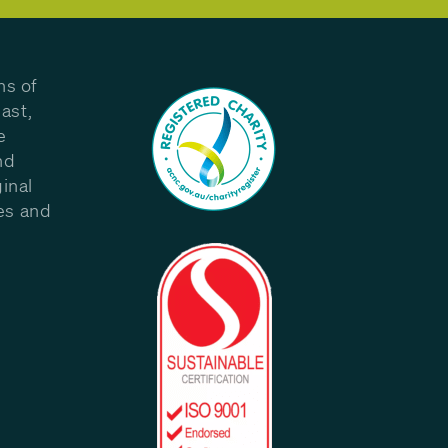
ns of
ast,
e
nd
inal
les and