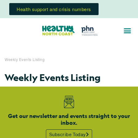
Health support and crisis numbers
Weekly Events Listing
Weekly Events Listing
Get our newsletter and events straight to your
inbox.
Subscribe Today