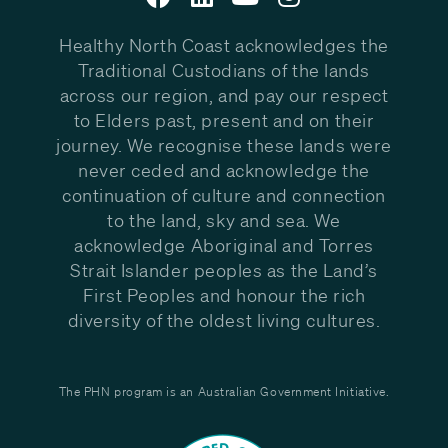
Healthy North Coast acknowledges the
Traditional Custodians of the lands
across our region, and pay our respect
to Elders past, present and on their
journey. We recognise these lands were
never ceded and acknowledge the
continuation of culture and connection
to the land, sky and sea. We
acknowledge Aboriginal and Torres
Strait Islander peoples as the Land’s
First Peoples and honour the rich
diversity of the oldest living cultures.
The PHN program is an Australian Government Initiative.