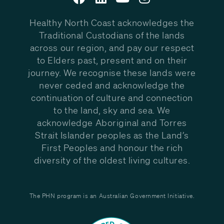
Healthy North Coast acknowledges the
Traditional Custodians of the lands
across our region, and pay our respect
to Elders past, present and on their
journey. We recognise these lands were
never ceded and acknowledge the
continuation of culture and connection
to the land, sky and sea. We
acknowledge Aboriginal and Torres
Strait Islander peoples as the Land’s
First Peoples and honour the rich
diversity of the oldest living cultures.
The PHN program is an Australian Government Initiative.