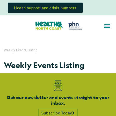
Health support and crisis numbers
Weekly Events Listing
Weekly Events Listing
Get our newsletter and events straight to your
inbox.
Subscribe Today