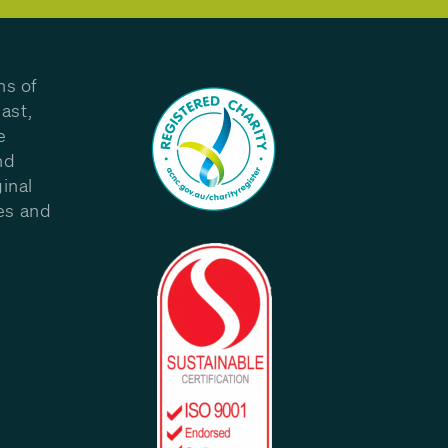
ns of
ast,
e
nd
inal
les and