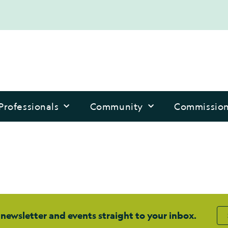
Professionals
Community
Commissio
 newsletter and events straight to your inbox.