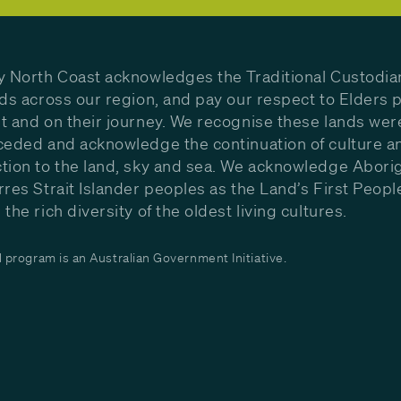
y North Coast acknowledges the Traditional Custodia
nds across our region, and pay our respect to Elders p
t and on their journey. We recognise these lands wer
ceded and acknowledge the continuation of culture a
tion to the land, sky and sea. We acknowledge Aborig
rres Strait Islander peoples as the Land’s First Peop
the rich diversity of the oldest living cultures.
program is an Australian Government Initiative.