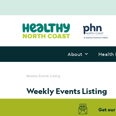
About
Health 
Weekly Events Listing
Weekly Events Listing
Get our