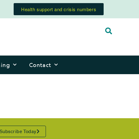
Health support and crisis numbers
ning
Contact
Subscribe Today