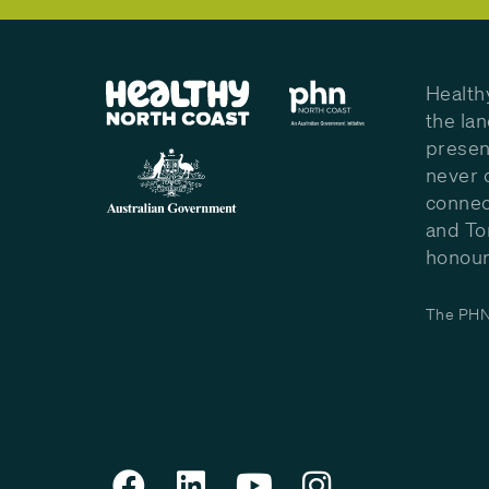
Health
the la
presen
never 
connec
and To
honour 
The PHN 