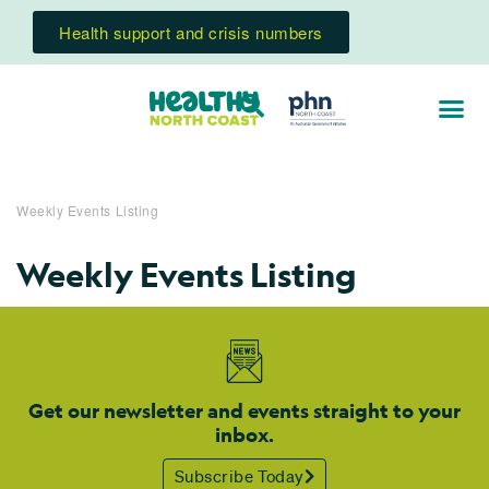
Health support and crisis numbers
Weekly Events Listing
Weekly Events Listing
Get our newsletter and events straight to your
inbox.
Subscribe Today