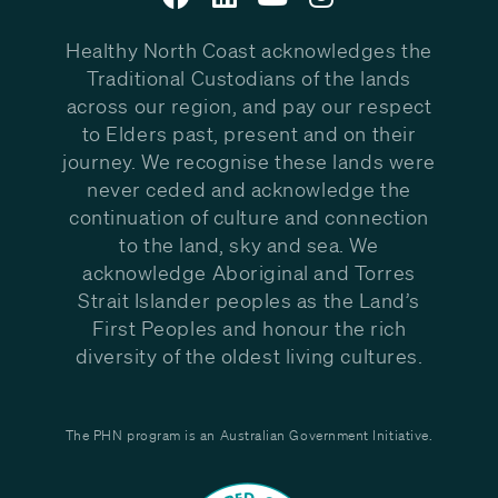
Healthy North Coast acknowledges the
Traditional Custodians of the lands
across our region, and pay our respect
to Elders past, present and on their
journey. We recognise these lands were
never ceded and acknowledge the
continuation of culture and connection
to the land, sky and sea. We
acknowledge Aboriginal and Torres
Strait Islander peoples as the Land’s
First Peoples and honour the rich
diversity of the oldest living cultures.
The PHN program is an Australian Government Initiative.