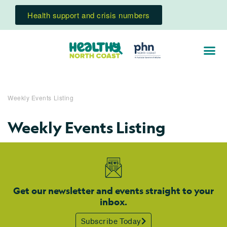
Health support and crisis numbers
Weekly Events Listing
Weekly Events Listing
Get our newsletter and events straight to your
inbox.
Subscribe Today