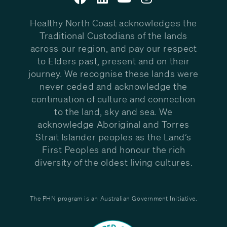
Healthy North Coast acknowledges the
Traditional Custodians of the lands
across our region, and pay our respect
to Elders past, present and on their
journey. We recognise these lands were
never ceded and acknowledge the
continuation of culture and connection
to the land, sky and sea. We
acknowledge Aboriginal and Torres
Strait Islander peoples as the Land’s
First Peoples and honour the rich
diversity of the oldest living cultures.
The PHN program is an Australian Government Initiative.