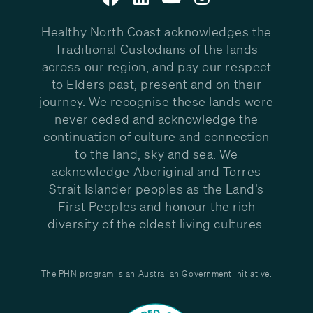
Healthy North Coast acknowledges the
Traditional Custodians of the lands
across our region, and pay our respect
to Elders past, present and on their
journey. We recognise these lands were
never ceded and acknowledge the
continuation of culture and connection
to the land, sky and sea. We
acknowledge Aboriginal and Torres
Strait Islander peoples as the Land’s
First Peoples and honour the rich
diversity of the oldest living cultures.
The PHN program is an Australian Government Initiative.