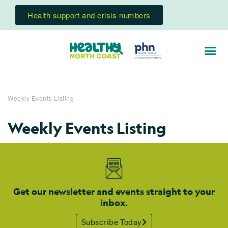
Health support and crisis numbers
Weekly Events Listing
Weekly Events Listing
Get our newsletter and events straight to your
inbox.
Subscribe Today