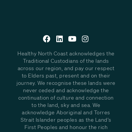
Healthy North Coast acknowledges the
Traditional Custodians of the lands
across our region, and pay our respect
to Elders past, present and on their
journey. We recognise these lands were
never ceded and acknowledge the
continuation of culture and connection
to the land, sky and sea. We
acknowledge Aboriginal and Torres
Strait Islander peoples as the Land’s
First Peoples and honour the rich