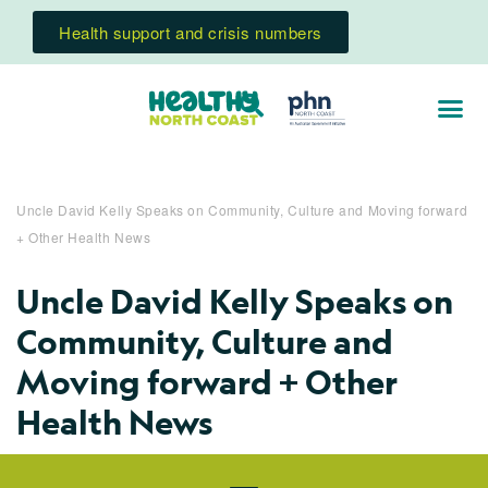
Health support and crisis numbers
Uncle David Kelly Speaks on Community, Culture and Moving forward
+ Other Health News
Uncle David Kelly Speaks on
Community, Culture and
Moving forward + Other
Health News