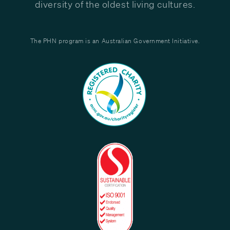
diversity of the oldest living cultures.
The PHN program is an Australian Government Initiative.