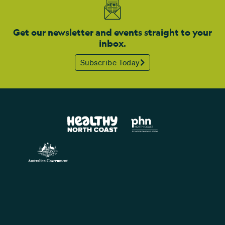
Get our newsletter and events straight to your
inbox.
Subscribe Today