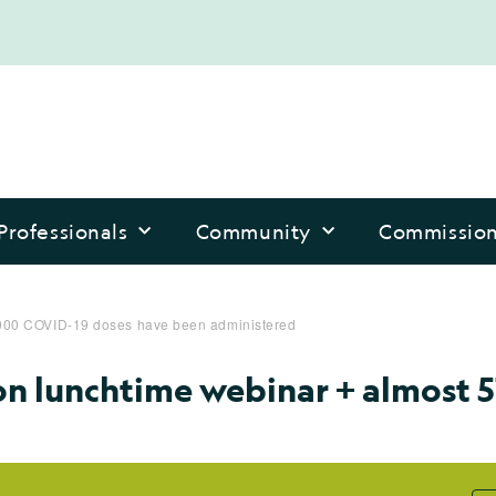
Professionals
Community
Commissio
7,000 COVID-19 doses have been administered
on lunchtime webinar + almost 