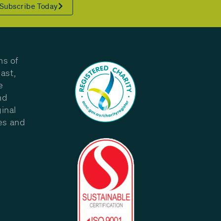
Subscribe Today
ns of
ast,
e
nd
inal
les and