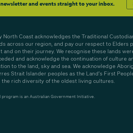
 newsletter and events straight to your inbox.
y North Coast acknowledges the Traditional Custodia
nds across our region, and pay our respect to Elders p
t and on their journey. We recognise these lands wer
ceded and acknowledge the continuation of culture a
tion to the land, sky and sea. We acknowledge Aborig
rres Strait Islander peoples as the Land’s First Peop
the rich diversity of the oldest living cultures.
program is an Australian Government Initiative.