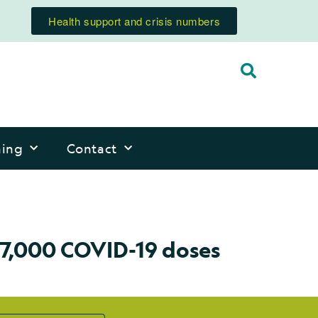
Health support and crisis numbers
ning
Contact
57,000 COVID-19 doses