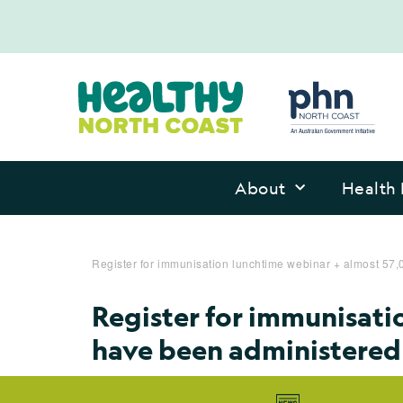
About
Health 
Register for immunisation lunchtime webinar + almost 5
Register for immunisati
have been administered