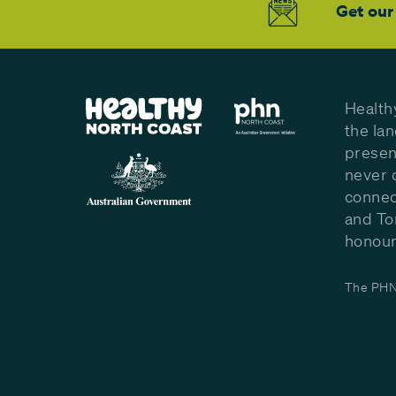
Get our
Health
the la
presen
never 
connec
and To
honour 
The PHN 