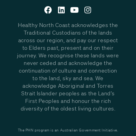
Healthy North Coast acknowledges the
Traditional Custodians of the lands
across our region, and pay our respect
to Elders past, present and on their
journey. We recognise these lands were
never ceded and acknowledge the
continuation of culture and connection
to the land, sky and sea. We
acknowledge Aboriginal and Torres
Strait Islander peoples as the Land’s
First Peoples and honour the rich
diversity of the oldest living cultures.
The PHN program is an Australian Government Initiative.