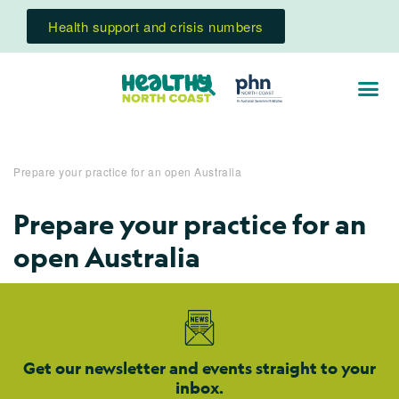
Health support and crisis numbers
Prepare your practice for an open Australia
Prepare your practice for an
open Australia
Get our newsletter and events straight to your
inbox.