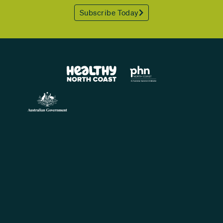
Subscribe Today