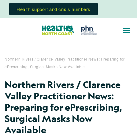
Health support and crisis numbers
Northern Rivers / Clarence Valley Practitioner News: Preparing for
ePrescribing, Surgical Masks Now Available
Northern Rivers / Clarence
Valley Practitioner News:
Preparing for ePrescribing,
Surgical Masks Now
Available