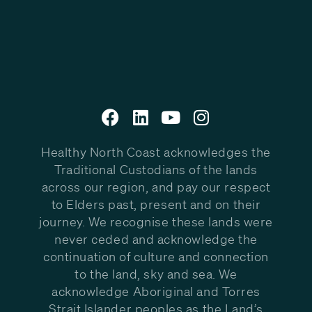
Healthy North Coast acknowledges the
Traditional Custodians of the lands
across our region, and pay our respect
to Elders past, present and on their
journey. We recognise these lands were
never ceded and acknowledge the
continuation of culture and connection
to the land, sky and sea. We
acknowledge Aboriginal and Torres
Strait Islander peoples as the Land’s