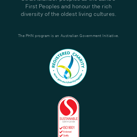
First Peoples and honour the rich
diversity of the oldest living cultures.
The PHN program is an Australian Government Initiative.