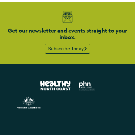
Get our newsletter and events straight to your
inbox.
Subscribe Today