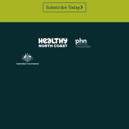
Subscribe Today