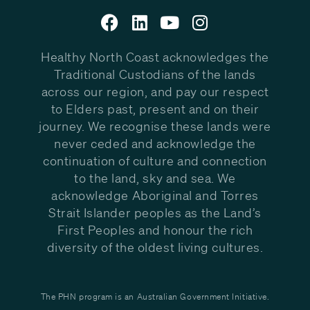
Healthy North Coast acknowledges the
Traditional Custodians of the lands
across our region, and pay our respect
to Elders past, present and on their
journey. We recognise these lands were
never ceded and acknowledge the
continuation of culture and connection
to the land, sky and sea. We
acknowledge Aboriginal and Torres
Strait Islander peoples as the Land’s
First Peoples and honour the rich
diversity of the oldest living cultures.
The PHN program is an Australian Government Initiative.