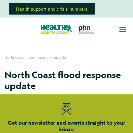
Health support and crisis numbers
North Coast flood response update
North Coast flood response
update
Get our newsletter and events straight to your
inbox.