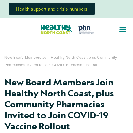
Health support and crisis numbers
New Board Members Join Healthy North Coast, plus Community
Pharmacies Invited to Join COVID-19 Vaccine Rollout
New Board Members Join
Healthy North Coast, plus
Community Pharmacies
Invited to Join COVID-19
Vaccine Rollout