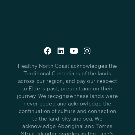
Healthy North Coast acknowledges the
Traditional Custodians of the lands
across our region, and pay our respect
to Elders past, present and on their
journey. We recognise these lands were
never ceded and acknowledge the
continuation of culture and connection
to the land, sky and sea. We
acknowledge Aboriginal and Torres
Strait Islander peoples as the Land’s