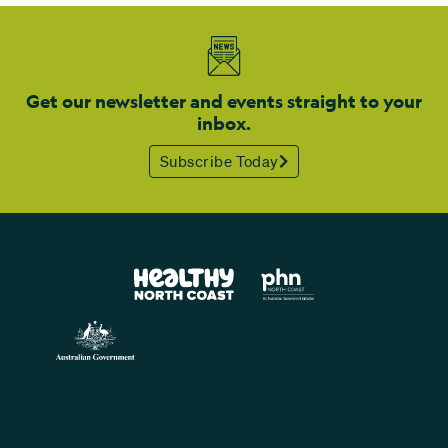
Get our newsletter and events straight to your
inbox.
Subscribe Today