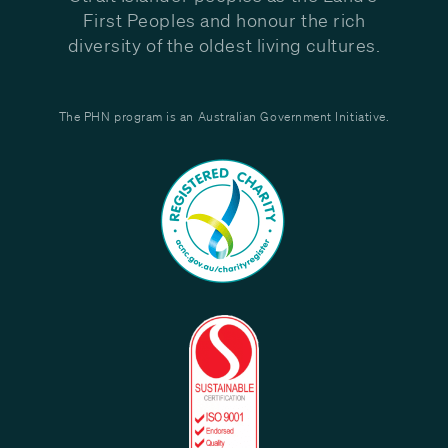
First Peoples and honour the rich
diversity of the oldest living cultures.
The PHN program is an Australian Government Initiative.