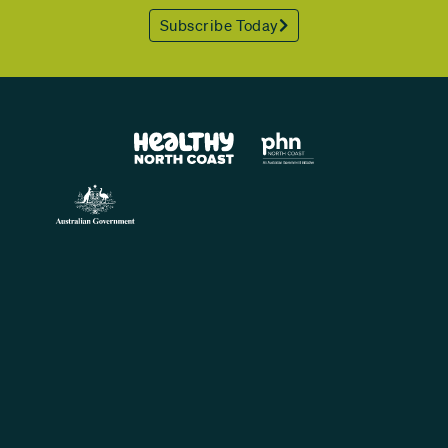
Subscribe Today