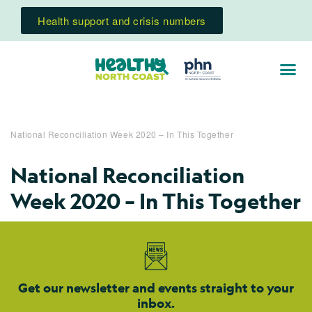
Health support and crisis numbers
National Reconciliation Week 2020 – In This Together
National Reconciliation
Week 2020 – In This Together
Get our newsletter and events straight to your
inbox.