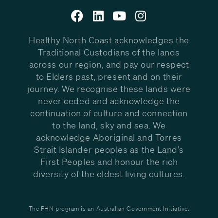
Healthy North Coast acknowledges the
Traditional Custodians of the lands
across our region, and pay our respect
to Elders past, present and on their
journey. We recognise these lands were
never ceded and acknowledge the
continuation of culture and connection
to the land, sky and sea. We
acknowledge Aboriginal and Torres
Strait Islander peoples as the Land’s
First Peoples and honour the rich
diversity of the oldest living cultures.
The PHN program is an Australian Government Initiative.