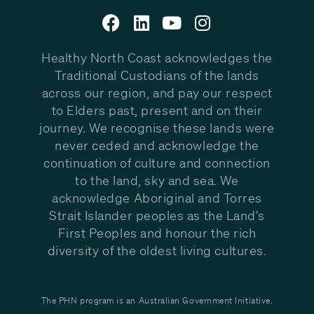
Healthy North Coast acknowledges the
Traditional Custodians of the lands
across our region, and pay our respect
to Elders past, present and on their
journey. We recognise these lands were
never ceded and acknowledge the
continuation of culture and connection
to the land, sky and sea. We
acknowledge Aboriginal and Torres
Strait Islander peoples as the Land’s
First Peoples and honour the rich
diversity of the oldest living cultures.
The PHN program is an Australian Government Initiative.