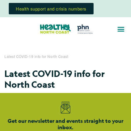
Health support and crisis numbers
Latest COVID-19 info for North Coast
Latest COVID-19 info for
North Coast
Get our newsletter and events straight to your
inbox.