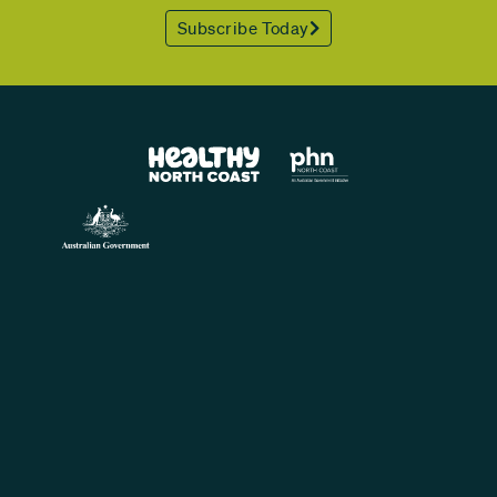
Subscribe Today