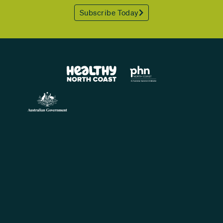
Subscribe Today