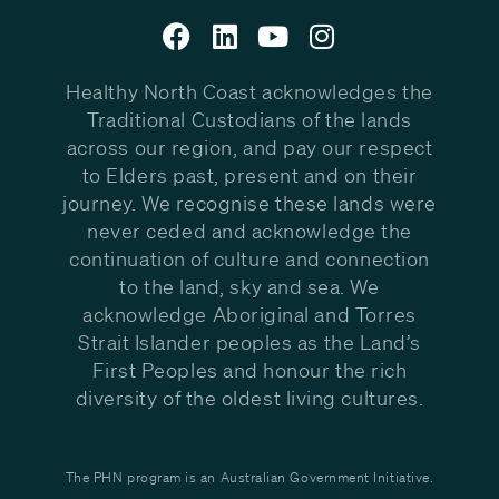
Healthy North Coast acknowledges the
Traditional Custodians of the lands
across our region, and pay our respect
to Elders past, present and on their
journey. We recognise these lands were
never ceded and acknowledge the
continuation of culture and connection
to the land, sky and sea. We
acknowledge Aboriginal and Torres
Strait Islander peoples as the Land’s
First Peoples and honour the rich
diversity of the oldest living cultures.
The PHN program is an Australian Government Initiative.