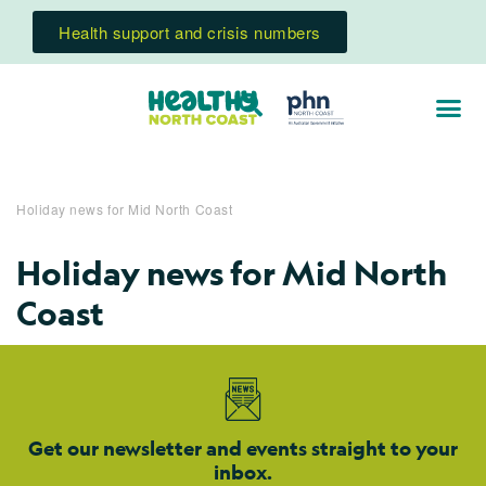
Health support and crisis numbers
Holiday news for Mid North Coast
Holiday news for Mid North
Coast
Get our newsletter and events straight to your
inbox.