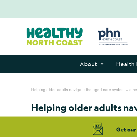
About
Health 
Helping older adults navigate the aged care system + oth
Helping older adults na
Get our