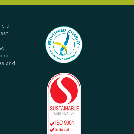
ns of
ast,
e
nd
inal
les and