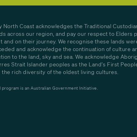
y North Coast acknowledges the Traditional Custodia
nds across our region, and pay our respect to Elders p
t and on their journey. We recognise these lands wer
ceded and acknowledge the continuation of culture a
tion to the land, sky and sea. We acknowledge Aborig
rres Strait Islander peoples as the Land’s First Peop
the rich diversity of the oldest living cultures.
program is an Australian Government Initiative.