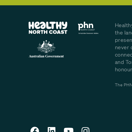
Health
the la
presen
never 
connec
and To
honour 
The PHN 