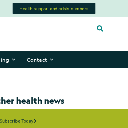
Health support and crisis numbers
ning
Contact
ther health news
Subscribe Today