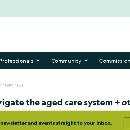
Professionals
Community
Commissio
er health news
vigate the aged care system + o
 newsletter and events straight to your inbox.