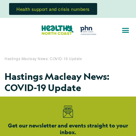
Health support and crisis numbers
Hastings Macleay News: COVID-19 Update
Hastings Macleay News:
COVID-19 Update
Get our newsletter and events straight to your
inbox.