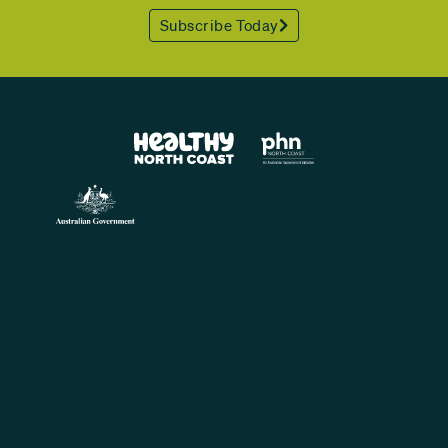
Subscribe Today