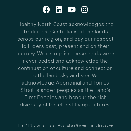
Healthy North Coast acknowledges the
Traditional Custodians of the lands
across our region, and pay our respect
to Elders past, present and on their
journey. We recognise these lands were
never ceded and acknowledge the
continuation of culture and connection
to the land, sky and sea. We
acknowledge Aboriginal and Torres
Strait Islander peoples as the Land’s
First Peoples and honour the rich
diversity of the oldest living cultures.
The PHN program is an Australian Government Initiative.