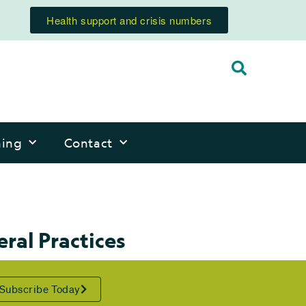
Health support and crisis numbers
ning
Contact
ral Practices
Subscribe Today