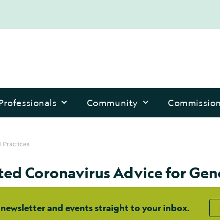
Professionals
Community
Commissio
 Practices
ed Coronavirus Advice for Gene
 newsletter and events straight to your inbox.