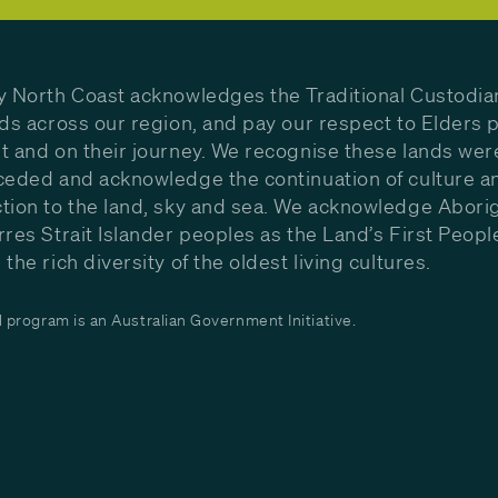
y North Coast acknowledges the Traditional Custodia
nds across our region, and pay our respect to Elders p
t and on their journey. We recognise these lands wer
ceded and acknowledge the continuation of culture a
tion to the land, sky and sea. We acknowledge Aborig
rres Strait Islander peoples as the Land’s First Peop
the rich diversity of the oldest living cultures.
program is an Australian Government Initiative.