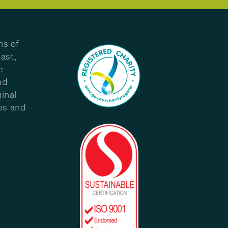
ns of
ast,
e
nd
inal
les and