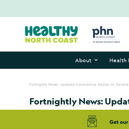
About
Health 
Fortnightly News: Updated Coronavirus Advice for General
Fortnightly News: Updat
Get our