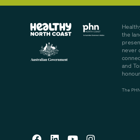
Health
the la
presen
never 
connec
and To
honour 
The PHN 