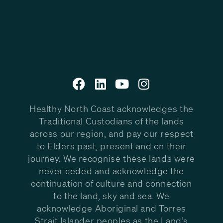
Healthy North Coast acknowledges the
Traditional Custodians of the lands
across our region, and pay our respect
to Elders past, present and on their
journey. We recognise these lands were
never ceded and acknowledge the
continuation of culture and connection
to the land, sky and sea. We
acknowledge Aboriginal and Torres
Strait Islander peoples as the Land’s