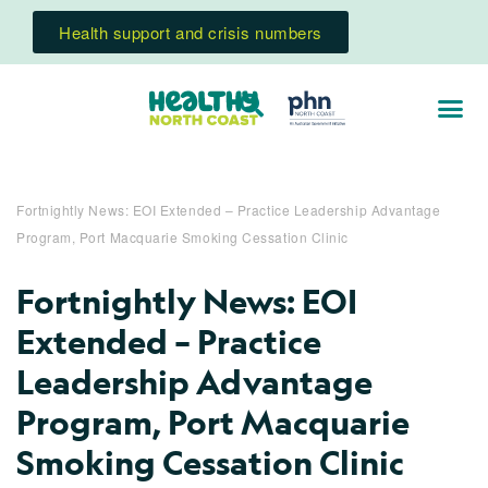
Health support and crisis numbers
Fortnightly News: EOI Extended – Practice Leadership Advantage
Program, Port Macquarie Smoking Cessation Clinic
Fortnightly News: EOI
Extended – Practice
Leadership Advantage
Program, Port Macquarie
Smoking Cessation Clinic