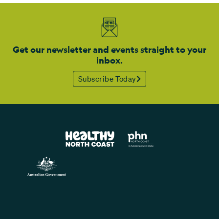
Get our newsletter and events straight to your
inbox.
Subscribe Today