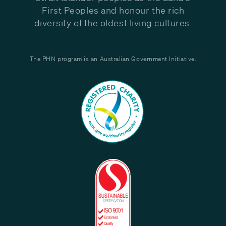
First Peoples and honour the rich
diversity of the oldest living cultures.
The PHN program is an Australian Government Initiative.