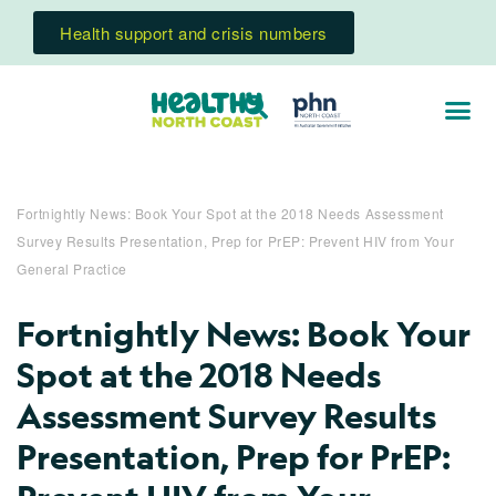
Health support and crisis numbers
Fortnightly News: Book Your Spot at the 2018 Needs Assessment
Survey Results Presentation, Prep for PrEP: Prevent HIV from Your
General Practice
Fortnightly News: Book Your
Spot at the 2018 Needs
Assessment Survey Results
Presentation, Prep for PrEP: