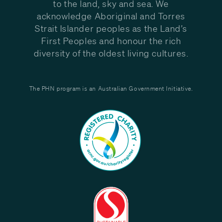
to the land, sky and sea. We
acknowledge Aboriginal and Torres
Strait Islander peoples as the Land’s
First Peoples and honour the rich
diversity of the oldest living cultures.
The PHN program is an Australian Government Initiative.