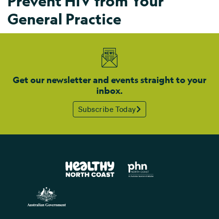
Prevent HIV from Your
General Practice
Get our newsletter and events straight to your
inbox.
Subscribe Today