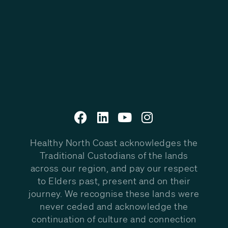
Healthy North Coast acknowledges the
Traditional Custodians of the lands
across our region, and pay our respect
to Elders past, present and on their
journey. We recognise these lands were
never ceded and acknowledge the
continuation of culture and connection