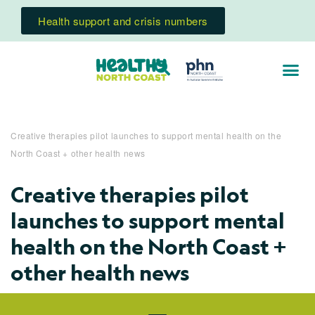
Health support and crisis numbers
Creative therapies pilot launches to support mental health on the
North Coast + other health news
Creative therapies pilot
launches to support mental
health on the North Coast +
other health news