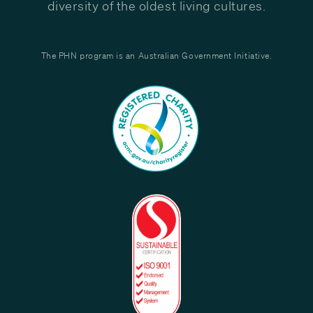
diversity of the oldest living cultures.
The PHN program is an Australian Government Initiative.