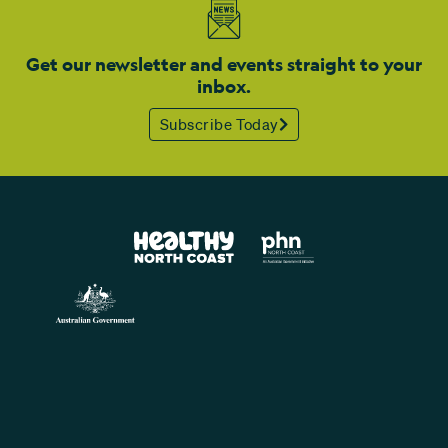
Get our newsletter and events straight to your
inbox.
Subscribe Today