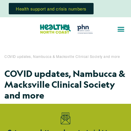
Health support and crisis numbers
COVID updates, Nambucca & Macksville Clinical Society and more
COVID updates, Nambucca &
Macksville Clinical Society
and more