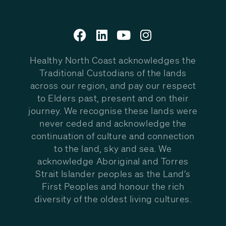
Healthy North Coast acknowledges the
Traditional Custodians of the lands
across our region, and pay our respect
to Elders past, present and on their
journey. We recognise these lands were
never ceded and acknowledge the
continuation of culture and connection
to the land, sky and sea. We
acknowledge Aboriginal and Torres
Strait Islander peoples as the Land’s
First Peoples and honour the rich
diversity of the oldest living cultures.