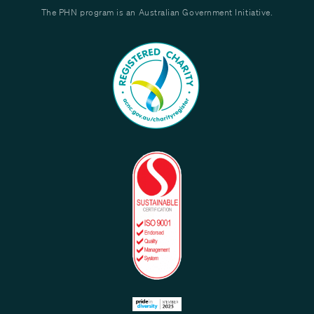
The PHN program is an Australian Government Initiative.