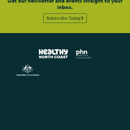
Get our newsletter and events straight to your
inbox.
Subscribe Today