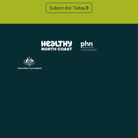
Subscribe Today