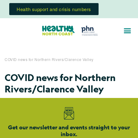
Health support and crisis numbers
COVID news for Northern Rivers/Clarence Valley
COVID news for Northern
Rivers/Clarence Valley
Get our newsletter and events straight to your
inbox.