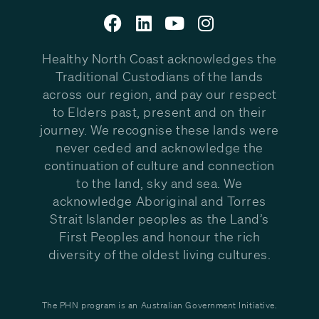
Healthy North Coast acknowledges the
Traditional Custodians of the lands
across our region, and pay our respect
to Elders past, present and on their
journey. We recognise these lands were
never ceded and acknowledge the
continuation of culture and connection
to the land, sky and sea. We
acknowledge Aboriginal and Torres
Strait Islander peoples as the Land’s
First Peoples and honour the rich
diversity of the oldest living cultures.
The PHN program is an Australian Government Initiative.