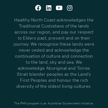
Healthy North Coast acknowledges the
Traditional Custodians of the lands
across our region, and pay our respect
to Elders past, present and on their
journey. We recognise these lands were
never ceded and acknowledge the
continuation of culture and connection
to the land, sky and sea. We
acknowledge Aboriginal and Torres
Strait Islander peoples as the Land’s
First Peoples and honour the rich
diversity of the oldest living cultures.
The PHN program is an Australian Government Initiative.