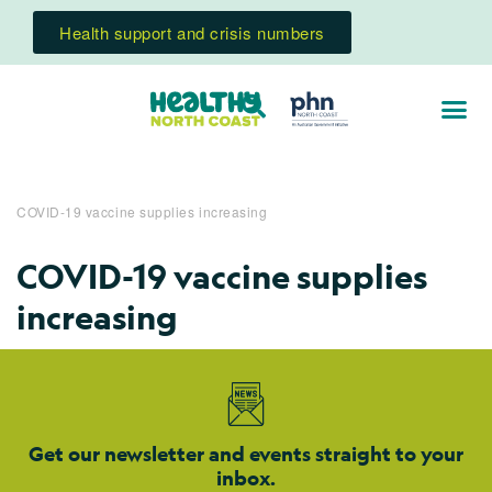
Health support and crisis numbers
COVID-19 vaccine supplies increasing
COVID-19 vaccine supplies
increasing
Get our newsletter and events straight to your
inbox.