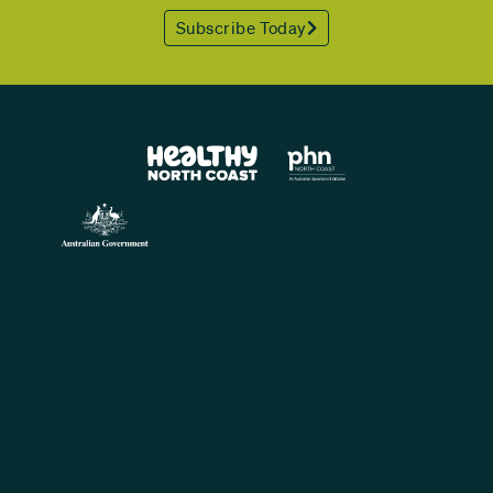
Subscribe Today