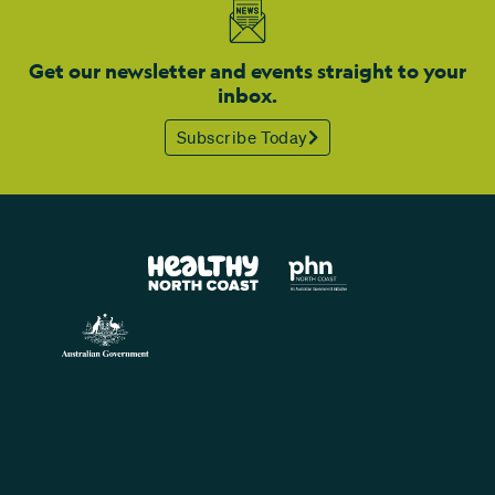
Get our newsletter and events straight to your
inbox.
Subscribe Today