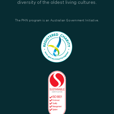
diversity of the oldest living cultures.
The PHN program is an Australian Government Initiative.