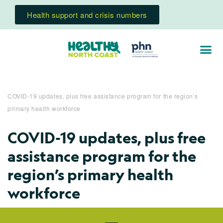
Health support and crisis numbers
COVID-19 updates, plus free assistance program for the region’s
primary health workforce
COVID-19 updates, plus free
assistance program for the
region’s primary health
workforce