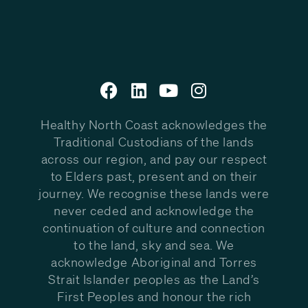
Healthy North Coast acknowledges the
Traditional Custodians of the lands
across our region, and pay our respect
to Elders past, present and on their
journey. We recognise these lands were
never ceded and acknowledge the
continuation of culture and connection
to the land, sky and sea. We
acknowledge Aboriginal and Torres
Strait Islander peoples as the Land’s
First Peoples and honour the rich