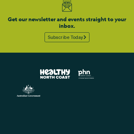
Get our newsletter and events straight to your
inbox.
Subscribe Today