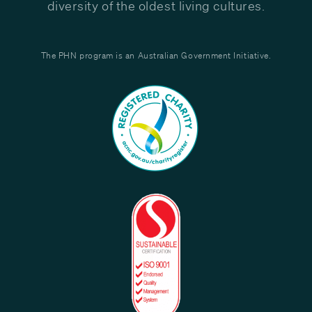
diversity of the oldest living cultures.
The PHN program is an Australian Government Initiative.