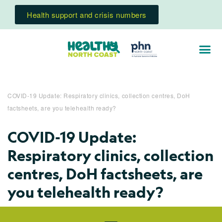
Health support and crisis numbers
COVID-19 Update: Respiratory clinics, collection centres, DoH
factsheets, are you telehealth ready?
COVID-19 Update:
Respiratory clinics, collection
centres, DoH factsheets, are
you telehealth ready?