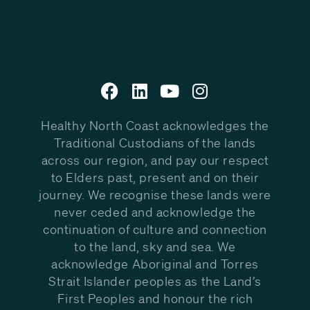
Healthy North Coast acknowledges the
Traditional Custodians of the lands
across our region, and pay our respect
to Elders past, present and on their
journey. We recognise these lands were
never ceded and acknowledge the
continuation of culture and connection
to the land, sky and sea. We
acknowledge Aboriginal and Torres
Strait Islander peoples as the Land’s
First Peoples and honour the rich