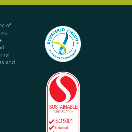
ns of
ast,
e
nd
inal
les and