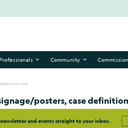
Professionals
Community
Commissio
updates and more
ignage/posters, case definitio
 newsletter and events straight to your inbox.