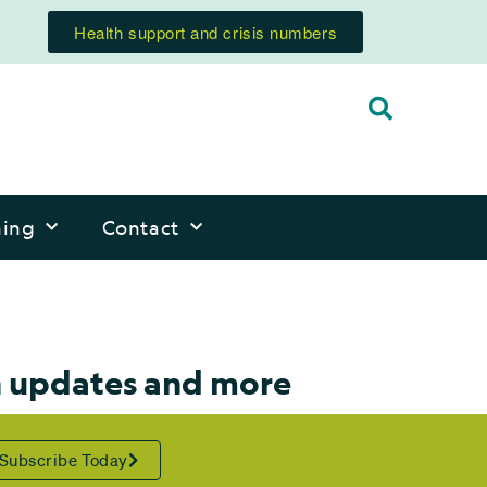
Health support and crisis numbers
ning
Contact
n updates and more
Subscribe Today