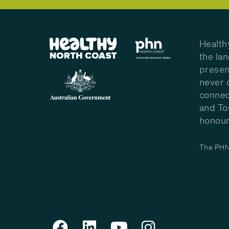
Health
the la
presen
never 
connec
and To
honour 
The PHN 