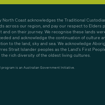
y North Coast acknowledges the Traditional Custodia
nds across our region, and pay our respect to Elders p
t and on their journey. We recognise these lands wer
ceded and acknowledge the continuation of culture a
tion to the land, sky and sea. We acknowledge Aborig
rres Strait Islander peoples as the Land’s First Peop
the rich diversity of the oldest living cultures.
program is an Australian Government Initiative.