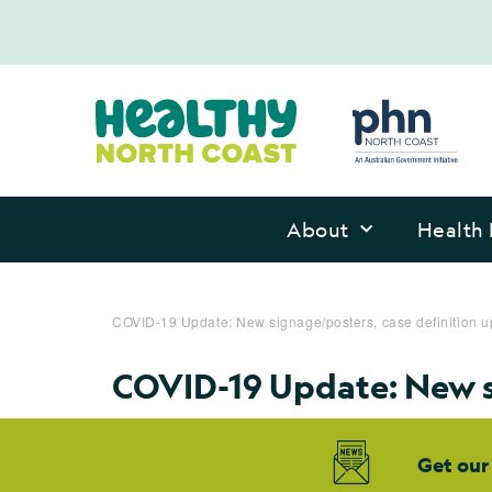
About
Health 
COVID-19 Update: New signage/posters, case definition 
COVID-19 Update: New s
Get our