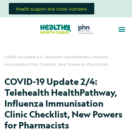
Health support and crisis numbers
COVID-19 Update 2/4: Telehealth HealthPathway, Influenza
Immunisation Clinic Checklist, New Powers for Pharmacists
COVID-19 Update 2/4:
Telehealth HealthPathway,
Influenza Immunisation
Clinic Checklist, New Powers
for Pharmacists