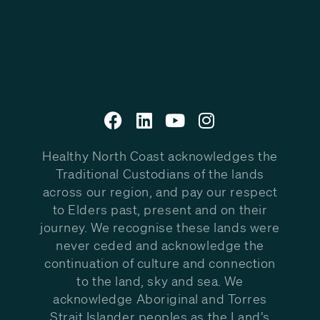
Healthy North Coast acknowledges the
Traditional Custodians of the lands
across our region, and pay our respect
to Elders past, present and on their
journey. We recognise these lands were
never ceded and acknowledge the
continuation of culture and connection
to the land, sky and sea. We
acknowledge Aboriginal and Torres
Strait Islander peoples as the Land’s