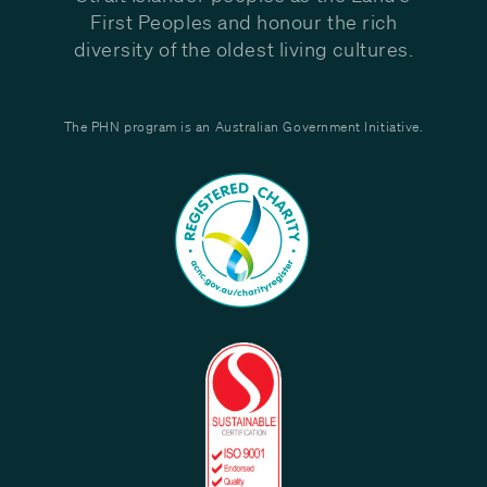
First Peoples and honour the rich
diversity of the oldest living cultures.
The PHN program is an Australian Government Initiative.