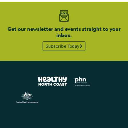
Get our newsletter and events straight to your
inbox.
Subscribe Today