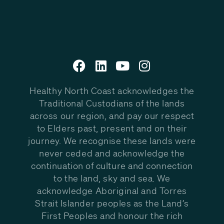
Healthy North Coast acknowledges the
Traditional Custodians of the lands
across our region, and pay our respect
to Elders past, present and on their
journey. We recognise these lands were
never ceded and acknowledge the
continuation of culture and connection
to the land, sky and sea. We
acknowledge Aboriginal and Torres
Strait Islander peoples as the Land’s
First Peoples and honour the rich