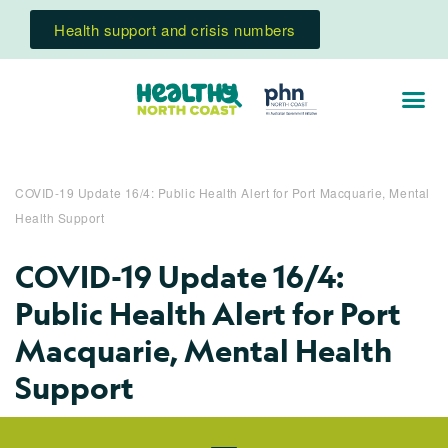
Health support and crisis numbers
COVID-19 Update 16/4: Public Health Alert for Port Macquarie, Mental
Health Support
COVID-19 Update 16/4:
Public Health Alert for Port
Macquarie, Mental Health
Support