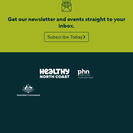
Get our newsletter and events straight to your
inbox.
Subscribe Today