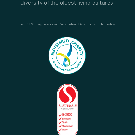
diversity of the oldest living cultures.
The PHN program is an Australian Government Initiative.