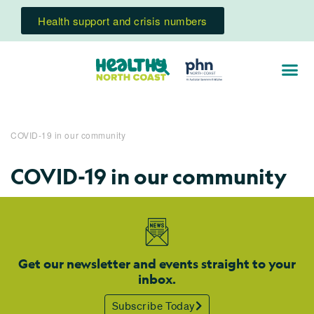
Health support and crisis numbers
COVID-19 in our community
COVID-19 in our community
Get our newsletter and events straight to your
inbox.
Subscribe Today