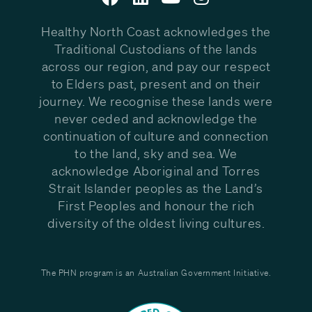
Healthy North Coast acknowledges the
Traditional Custodians of the lands
across our region, and pay our respect
to Elders past, present and on their
journey. We recognise these lands were
never ceded and acknowledge the
continuation of culture and connection
to the land, sky and sea. We
acknowledge Aboriginal and Torres
Strait Islander peoples as the Land’s
First Peoples and honour the rich
diversity of the oldest living cultures.
The PHN program is an Australian Government Initiative.