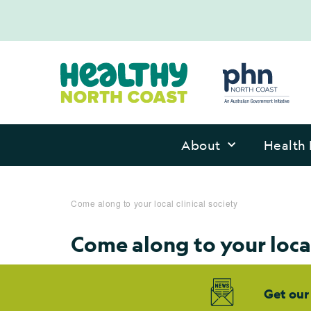
About
Health 
Come along to your local clinical society
Come along to your local
Get our