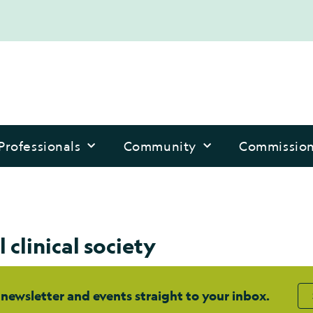
Professionals
Community
Commissio
 clinical society
 newsletter and events straight to your inbox.