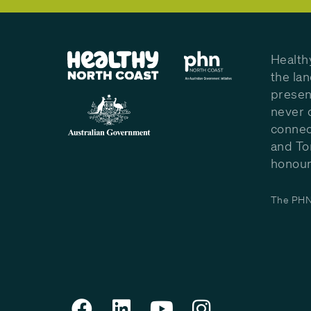
Health
the la
presen
never 
connec
and To
honour 
The PHN 