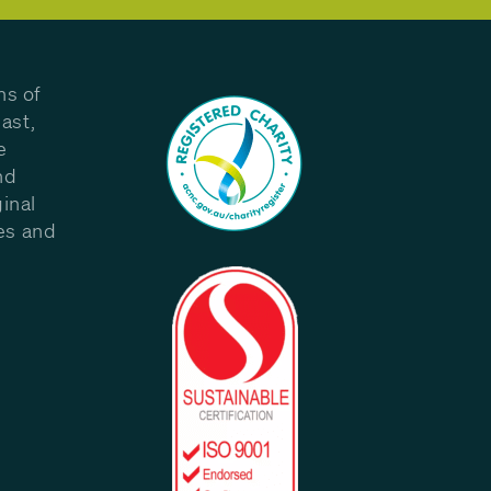
ns of
ast,
e
nd
inal
les and