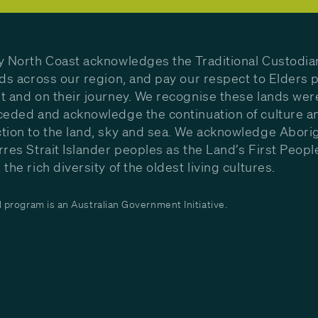
y North Coast acknowledges the Traditional Custodia
nds across our region, and pay our respect to Elders p
t and on their journey. We recognise these lands wer
ceded and acknowledge the continuation of culture a
tion to the land, sky and sea. We acknowledge Aborig
rres Strait Islander peoples as the Land’s First Peop
the rich diversity of the oldest living cultures.
program is an Australian Government Initiative.