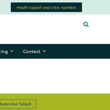
Health support and crisis numbers
ning
Contact
Subscribe Today