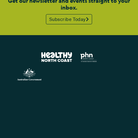
Get our newsletter and events straight to your
inbox.
Subscribe Today