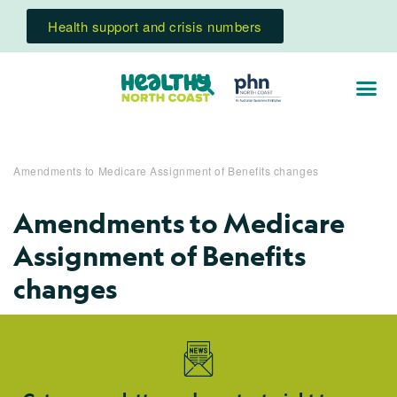
Health support and crisis numbers
Amendments to Medicare Assignment of Benefits changes
Amendments to Medicare
Assignment of Benefits
changes