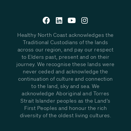
Healthy North Coast acknowledges the
Traditional Custodians of the lands
across our region, and pay our respect
to Elders past, present and on their
journey. We recognise these lands were
never ceded and acknowledge the
continuation of culture and connection
to the land, sky and sea. We
acknowledge Aboriginal and Torres
Strait Islander peoples as the Land’s
First Peoples and honour the rich
diversity of the oldest living cultures.