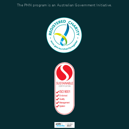
The PHN program is an Australian Government Initiative.