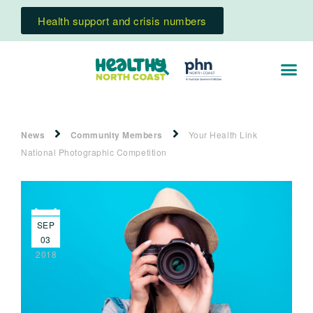
Health support and crisis numbers
News
Community Members
Your Health Link
National Photographic Competition
SEP
03
2018