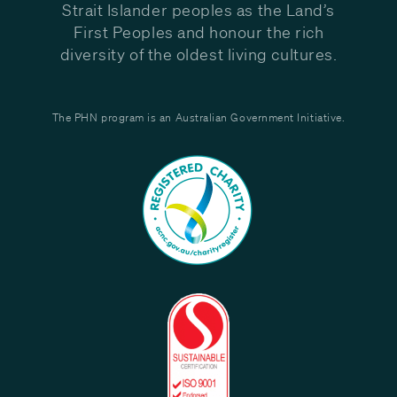
Strait Islander peoples as the Land’s
First Peoples and honour the rich
diversity of the oldest living cultures.
The PHN program is an Australian Government Initiative.