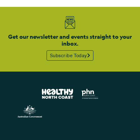
Get our newsletter and events straight to your
inbox.
Subscribe Today