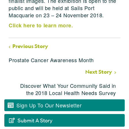
finalist images. The exhibition is open to the
public and will be held at Sails Port
Macquarie on 23 – 24 November 2018.
Click here to learn more.
Previous Story
Prostate Cancer Awareness Month
Next Story
Discover What Your Community Said in
the 2018 Local Health Needs Survey
Sign Up To Our Newsletter
Submit A Story