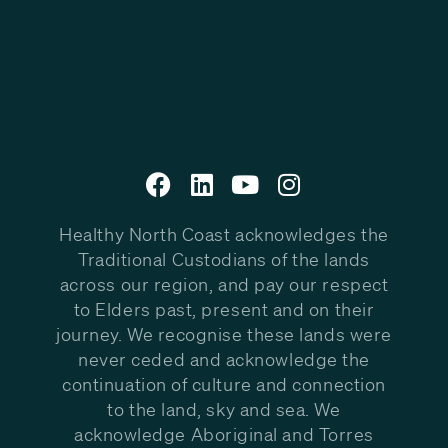
Healthy North Coast acknowledges the
Traditional Custodians of the lands
across our region, and pay our respect
to Elders past, present and on their
journey. We recognise these lands were
never ceded and acknowledge the
continuation of culture and connection
to the land, sky and sea. We
acknowledge Aboriginal and Torres