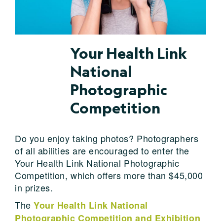
Your Health Link
National
Photographic
Competition
Do you enjoy taking photos? Photographers
of all abilities are encouraged to enter the
Your Health Link National Photographic
Competition, which offers more than $45,000
in prizes.
The
Your Health Link National
Photographic Competition and Exhibition