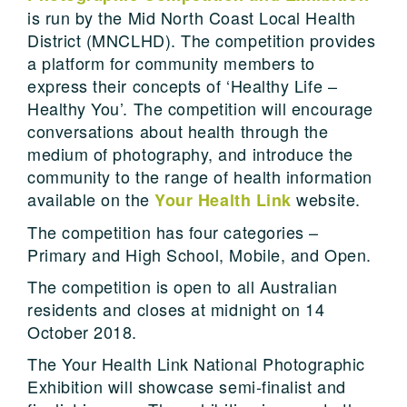
is run by the Mid North Coast Local Health
District (MNCLHD). The competition provides
a platform for community members to
express their concepts of ‘Healthy Life –
Healthy You’. The competition will encourage
conversations about health through the
medium of photography, and introduce the
community to the range of health information
available on the
website.
Your Health Link
The competition has four categories –
Primary and High School, Mobile, and Open.
The competition is open to all Australian
residents and closes at midnight on 14
October 2018.
The Your Health Link National Photographic
Exhibition will showcase semi-finalist and