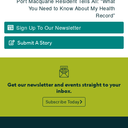
Port Macquarie Resident Tells All: “What
You Need to Know About My Health
Record”
Sign Up To Our Newsletter
Submit A Story
Get our newsletter and events straight to your
inbox.
Subscribe Today