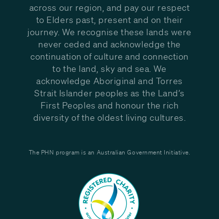
across our region, and pay our respect
to Elders past, present and on their
journey. We recognise these lands were
never ceded and acknowledge the
continuation of culture and connection
to the land, sky and sea. We
acknowledge Aboriginal and Torres
Strait Islander peoples as the Land’s
First Peoples and honour the rich
diversity of the oldest living cultures.
The PHN program is an Australian Government Initiative.