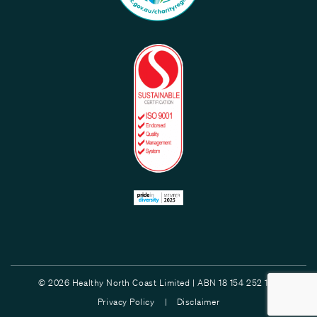
© 2026 Healthy North Coast Limited | ABN 18 154 252 132
Privacy Policy |
Disclaimer