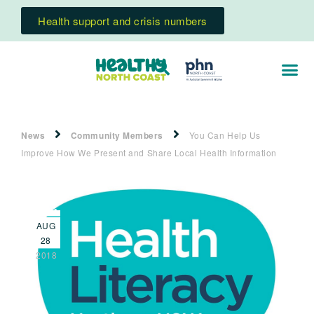
Health support and crisis numbers
News
Community Members
You Can Help Us
Improve How We Present and Share Local Health Information
AUG
28
2018