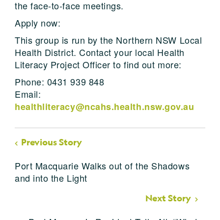
the face-to-face meetings.
Apply now:
This group is run by the Northern NSW Local
Health District. Contact your local Health
Literacy Project Officer to find out more:
Phone: 0431 939 848
Email:
healthliteracy@ncahs.health.nsw.gov.au
Previous Story
Port Macquarie Walks out of the Shadows
and into the Light
Next Story