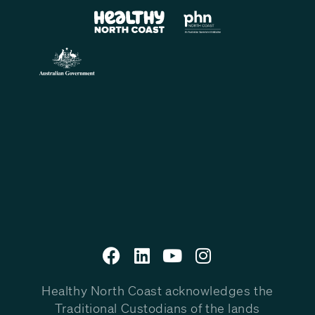
Healthy North Coast acknowledges the
Traditional Custodians of the lands