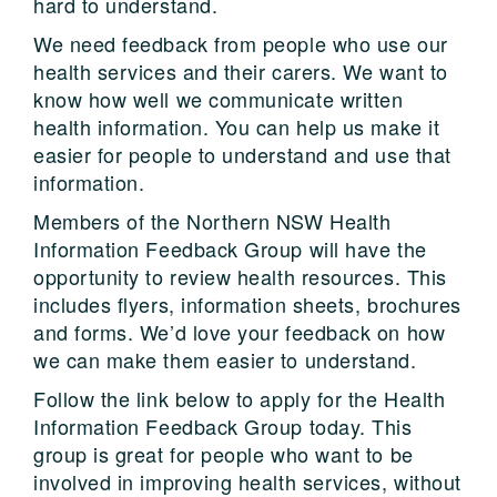
hard to understand.
We need feedback from people who use our
health services and their carers. We want to
know how well we communicate written
health information. You can help us make it
easier for people to understand and use that
information.
Members of the Northern NSW Health
Information Feedback Group will have the
opportunity to review health resources. This
includes flyers, information sheets, brochures
and forms. We’d love your feedback on how
we can make them easier to understand.
Follow the link below to apply for the Health
Information Feedback Group today. This
group is great for people who want to be
involved in improving health services, without