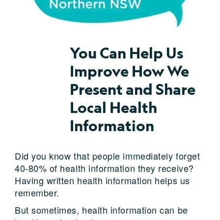
You Can Help Us
Improve How We
Present and Share
Local Health
Information
Did you know that people immediately forget
40-80% of health information they receive?
Having written health information helps us
remember.
But sometimes, health information can be