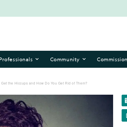
Professionals
Community
Commissio
 Get the Hiccups and How Do You Get Rid of Them?