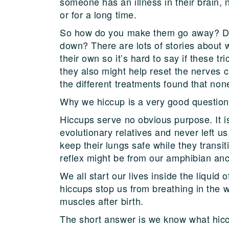
someone has an illness in their brain,
or for a long time.
So how do you make them go away? Do 
down? There are lots of stories about 
their own so it’s hard to say if these tr
they also might help reset the nerves 
the different treatments found that non
Why we hiccup is a very good question,
Hiccups serve no obvious purpose. It is
evolutionary relatives and never left u
keep their lungs safe while they transi
reflex might be from our amphibian anc
We all start our lives inside the liqui
hiccups stop us from breathing in the 
muscles after birth.
The short answer is we know what hicc