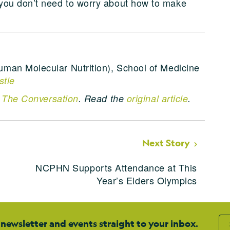
you don’t need to worry about how to make
uman Molecular Nutrition), School of Medicine
stle
n
The Conversation
. Read the
original article
.
Next Story
NCPHN Supports Attendance at This
Year’s Elders Olympics
 newsletter and events straight to your inbox.