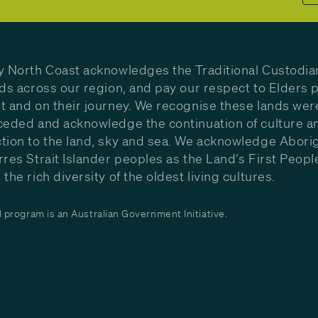
y North Coast acknowledges the Traditional Custodia
nds across our region, and pay our respect to Elders p
t and on their journey. We recognise these lands wer
ceded and acknowledge the continuation of culture a
tion to the land, sky and sea. We acknowledge Aborig
rres Strait Islander peoples as the Land’s First Peop
the rich diversity of the oldest living cultures.
program is an Australian Government Initiative.