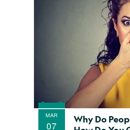
MAR
Why Do Peopl
07
How Do You G