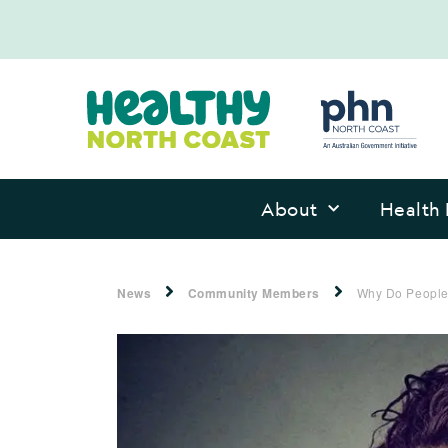
About
Health 
News
Community Members
Why Do People