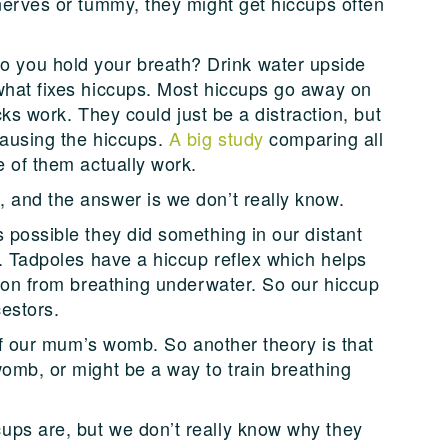
 nerves or tummy, they might get hiccups often
you hold your breath? Drink water upside
what fixes hiccups. Most hiccups go away on
icks work. They could just be a distraction, but
causing the hiccups.
A big study
comparing all
e of them actually work.
 and the answer is we don’t really know.
 possible they did something in our distant
s. Tadpoles have a hiccup reflex which helps
tion from breathing underwater. So our hiccup
estors.
d of our mum’s womb. So another theory is that
womb, or might be a way to train breathing
ups are, but we don’t really know why they