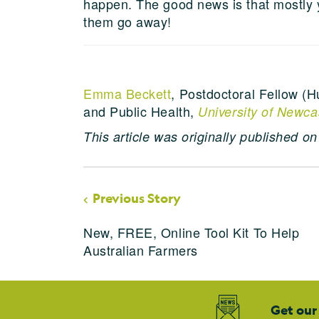
happen. The good news is that mostly 
them go away!
Emma Beckett
, Postdoctoral Fellow (H
and Public Health,
University of Newca
This article was originally published o
Previous Story
New, FREE, Online Tool Kit To Help
Australian Farmers
Get our