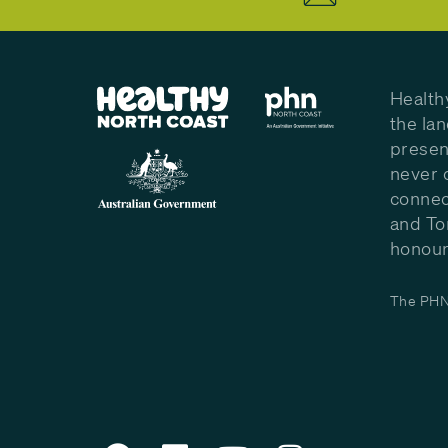
Health
the la
presen
never 
connec
and To
honour 
The PHN 