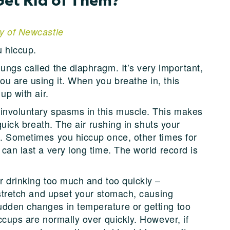
ty of Newcastle
u hiccup.
ungs called the diaphragm. It’s very important,
u are using it. When you breathe in, this
up with air.
 involuntary spasms in this muscle. This makes
 quick breath. The air rushing in shuts your
d. Sometimes you hiccup once, other times for
 can last a very long time. The world record is
r drinking too much and too quickly –
n stretch and upset your stomach, causing
udden changes in temperature or getting too
iccups are normally over quickly. However, if