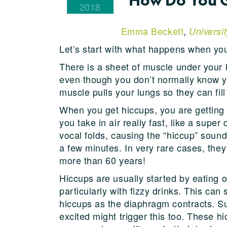
2018
Emma Beckett
,
Universi
Let’s start with what happens when yo
There is a sheet of muscle under your l
even though you don’t normally know yo
muscle pulls your lungs so they can fill 
When you get hiccups, you are getting
you take in air really fast, like a super
vocal folds, causing the “hiccup” soun
a few minutes. In very rare cases, they
more than 60 years!
Hiccups are usually started by eating o
particularly with fizzy drinks. This ca
hiccups as the diaphragm contracts. S
excited might trigger this too. These h