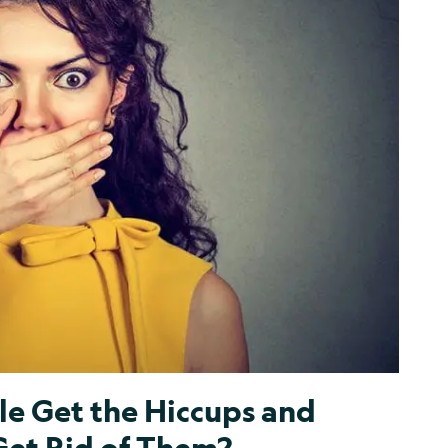
e Get the Hiccups and
et Rid of Them?