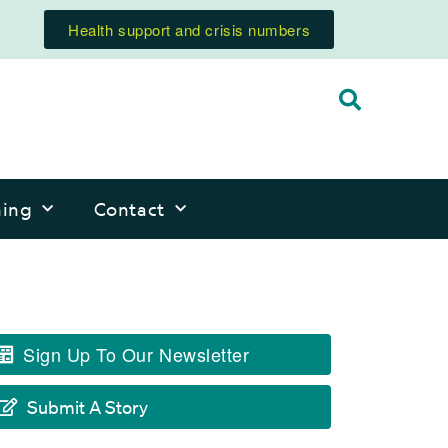
Health support and crisis numbers
ning
Contact
Sign Up To Our Newsletter
Submit A Story