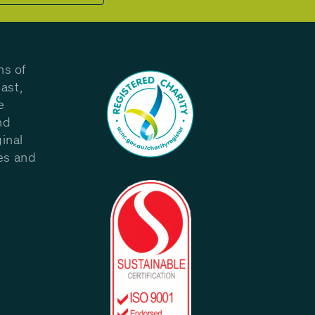
ns of
ast,
e
nd
inal
les and