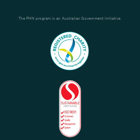
The PHN program is an Australian Government Initiative.