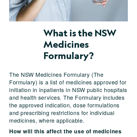
What is the NSW
Medicines
Formulary?
The NSW Medicines Formulary (The
Formulary) is a list of medicines approved for
initiation in inpatients in NSW public hospitals
and health services. The Formulary includes
the approved indication, dose formulations
and prescribing restrictions for individual
medicines, where applicable.
How will this affect the use of medicines