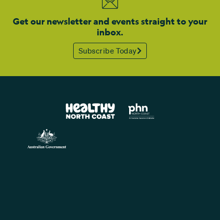
Get our newsletter and events straight to your
inbox.
Subscribe Today