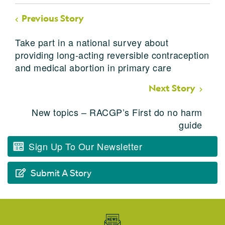
Previous Story
Take part in a national survey about
providing long-acting reversible contraception
and medical abortion in primary care
Next Story
New topics – RACGP’s First do no harm
guide
Sign Up To Our Newsletter
Submit A Story