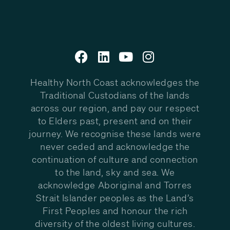
Healthy North Coast acknowledges the
Traditional Custodians of the lands
across our region, and pay our respect
to Elders past, present and on their
journey. We recognise these lands were
never ceded and acknowledge the
continuation of culture and connection
to the land, sky and sea. We
acknowledge Aboriginal and Torres
Strait Islander peoples as the Land’s
First Peoples and honour the rich
diversity of the oldest living cultures.