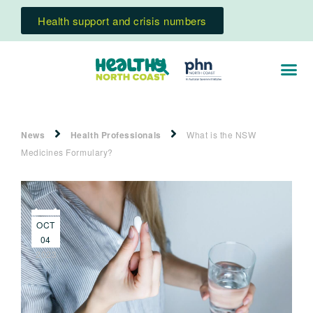
Health support and crisis numbers
News
Health Professionals
What is the NSW
Medicines Formulary?
OCT
04
2023