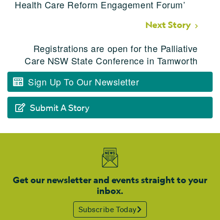
Health Care Reform Engagement Forum’
Next Story
Registrations are open for the Palliative
Care NSW State Conference in Tamworth
Sign Up To Our Newsletter
Submit A Story
Get our newsletter and events straight to your
inbox.
Subscribe Today