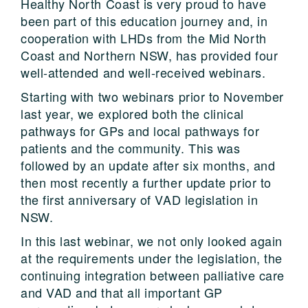
Healthy North Coast is very proud to have
been part of this education journey and, in
cooperation with LHDs from the Mid North
Coast and Northern NSW, has provided four
well-attended and well-received webinars.
Starting with two webinars prior to November
last year, we explored both the clinical
pathways for GPs and local pathways for
patients and the community. This was
followed by an update after six months, and
then most recently a further update prior to
the first anniversary of VAD legislation in
NSW.
In this last webinar, we not only looked again
at the requirements under the legislation, the
continuing integration between palliative care
and VAD and that all important GP