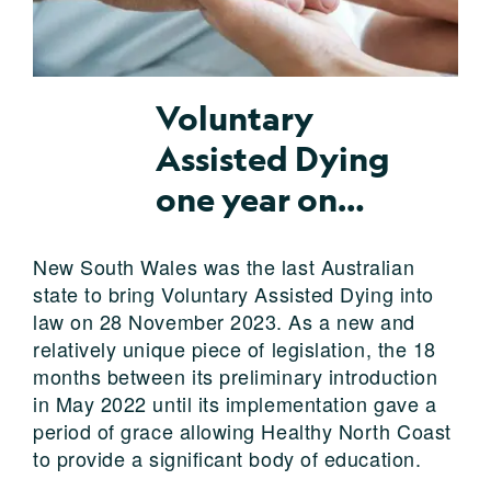
Voluntary
Assisted Dying
one year on…
New South Wales was the last Australian
state to bring Voluntary Assisted Dying into
law on 28 November 2023. As a new and
relatively unique piece of legislation, the 18
months between its preliminary introduction
in May 2022 until its implementation gave a
period of grace allowing Healthy North Coast
to provide a significant body of education.