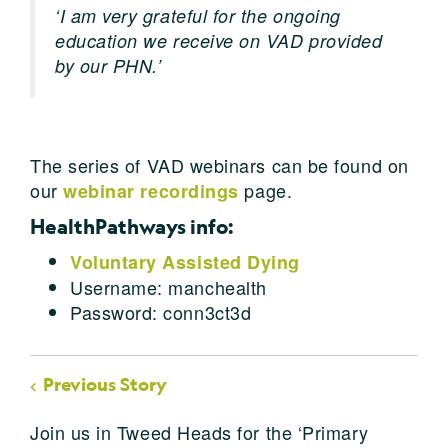
‘I am very grateful for the ongoing
education we receive on VAD provided
by our PHN.’
The series of VAD webinars can be found on
our
page.
webinar recordings
HealthPathways info:
Voluntary Assisted Dying
Username: manchealth
Password: conn3ct3d
Previous Story
Join us in Tweed Heads for the ‘Primary