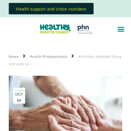
Health support and crisis numbers
News
Health Professionals
Voluntary Assisted Dying
one year on…
OCT
09
2024