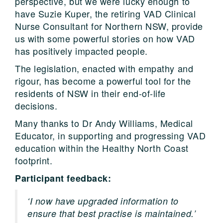
perspective, but we were lucky enough to
have Suzie Kuper, the retiring VAD Clinical
Nurse Consultant for Northern NSW, provide
us with some powerful stories on how VAD
has positively impacted people.
The legislation, enacted with empathy and
rigour, has become a powerful tool for the
residents of NSW in their end-of-life
decisions.
Many thanks to Dr Andy Williams, Medical
Educator, in supporting and progressing VAD
education within the Healthy North Coast
footprint.
Participant feedback:
‘I now have upgraded information to
ensure that best practise is maintained.’