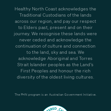
Healthy North Coast acknowledges the
Traditional Custodians of the lands
across our region, and pay our respect
to Elders past, present and on their
journey. We recognise these lands were
never ceded and acknowledge the
continuation of culture and connection
to the land, sky and sea. We
acknowledge Aboriginal and Torres
Strait Islander peoples as the Land’s
First Peoples and honour the rich
diversity of the oldest living cultures.
The PHN program is an Australian Government Initiative.