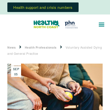
Health support and crisis numbers
News
Health Professionals
Voluntary Assisted Dying
and General Practice
SEP
05
2023