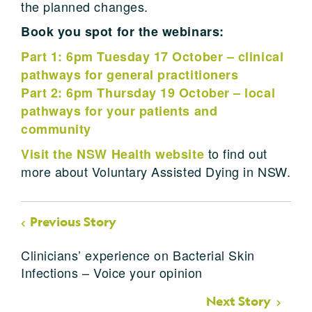
the planned changes.
Book you spot for the webinars:
Part 1: 6pm Tuesday 17 October – clinical
pathways for general practitioners
Part 2: 6pm Thursday 19 October – local
pathways for your patients and
community
t
o find out
Visit the NSW Health website
more about Voluntary Assisted Dying in NSW.
Previous Story
Clinicians’ experience on Bacterial Skin
Infections – Voice your opinion
Next Story