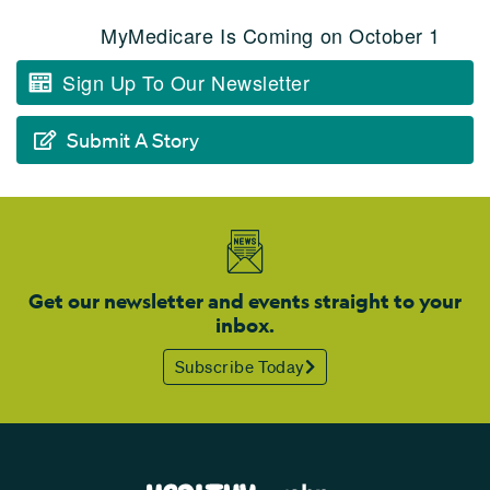
MyMedicare Is Coming on October 1
Sign Up To Our Newsletter
Submit A Story
Get our newsletter and events straight to your
inbox.
Subscribe Today