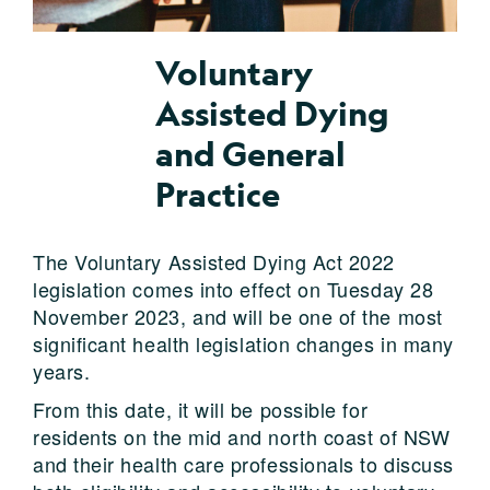
Voluntary
Assisted Dying
and General
Practice
The Voluntary Assisted Dying Act 2022
legislation
come
s into effect on Tuesday
28
November 2023
, and will be one of the
most
significant
he
alth legislation changes
in many
years.
From this date, it will be possible for
residents on the mid and north coast of NSW
and their health care professionals to discuss