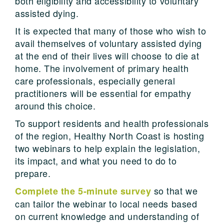
both eligibility and accessibility to voluntary
assisted dying.
It is expected that many of those who wish to
avail themselves of voluntary assisted dying
at the end of their lives will choose to die at
home. The involvement
of primary health
care professionals, especially
general
practitioner
s will be essential for empathy
around this choice.
To support residents and health professionals
of the region, Healthy North Coast is hosting
two webinars to help explain the legislation,
its impact, and what you need to do to
prepare.
so that we
Complete the 5-minute survey
can tailor the webinar to local needs based
on current knowledge and understanding of