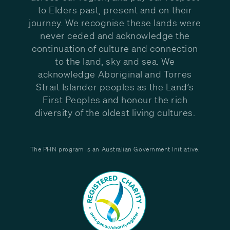
to Elders past, present and on their
journey. We recognise these lands were
never ceded and acknowledge the
continuation of culture and connection
to the land, sky and sea. We
acknowledge Aboriginal and Torres
Strait Islander peoples as the Land’s
First Peoples and honour the rich
diversity of the oldest living cultures.
The PHN program is an Australian Government Initiative.