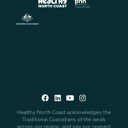
Healthy North Coast acknowledges the
Traditional Custodians of the lands
across our region, and pay our respect