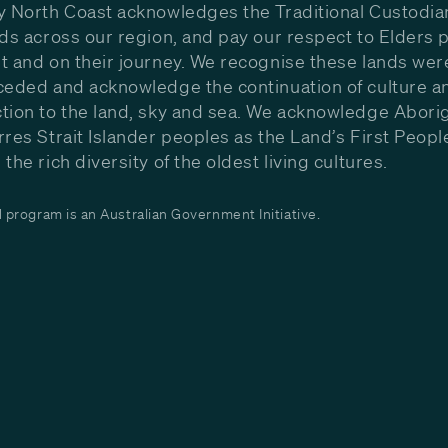
y North Coast acknowledges the Traditional Custodia
nds across our region, and pay our respect to Elders p
t and on their journey. We recognise these lands wer
ceded and acknowledge the continuation of culture a
tion to the land, sky and sea. We acknowledge Aborig
rres Strait Islander peoples as the Land’s First Peop
the rich diversity of the oldest living cultures.
program is an Australian Government Initiative.