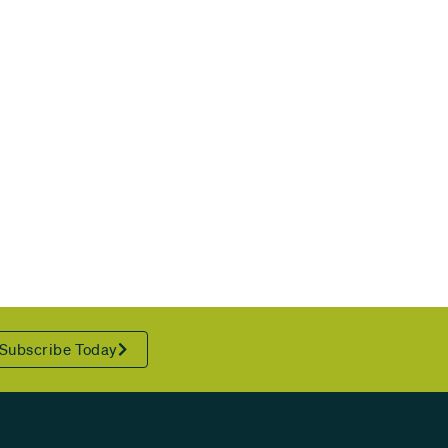
Subscribe Today