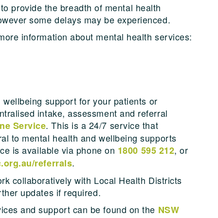
provide the breadth of mental health
, however some delays may be experienced.
 more information about mental health services:
d wellbeing support for your patients or
ntralised intake, assessment and referral
. This is a 24/7 service that
ne Service
ral to mental health and wellbeing supports
vice is available via phone on
, or
1800 595 212
.
.org.au/referrals
rk collaboratively with Local Health Districts
rther updates if required.
vices and support can be found on the
NSW