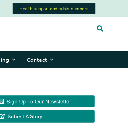
Health support and crisis numbers
ning
Contact
Sign Up To Our Newsletter
Submit A Story