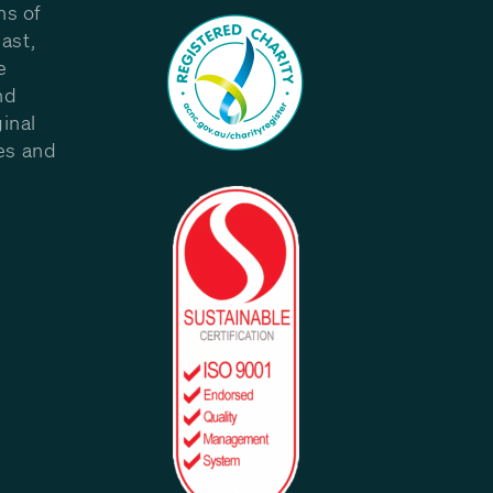
ns of
ast,
e
nd
inal
les and