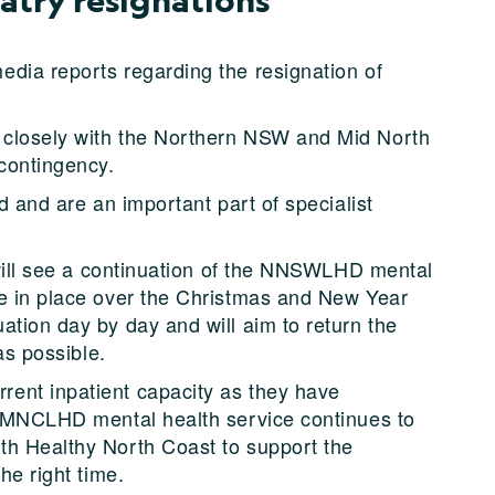
dia reports regarding the resignation of
 closely with the Northern NSW and Mid North
 contingency.
d and are an important part of specialist
s will see a continuation of the NNSWLHD mental
re in place over the Christmas and New Year
ation day by day and will aim to return the
as possible.
ent inpatient capacity as they have
g. MNCLHD mental health service continues to
th Healthy North Coast to support the
he right time.