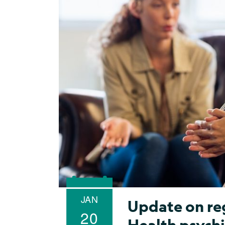
JAN
Update on re
20
Health psychi