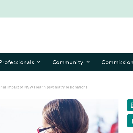
Professionals
Community
Commissio
nal impact of NSW Health psychiatry resignations