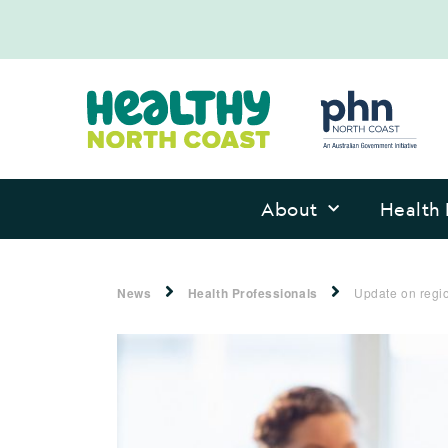
About
Health 
News
Health Professionals
Update on regio