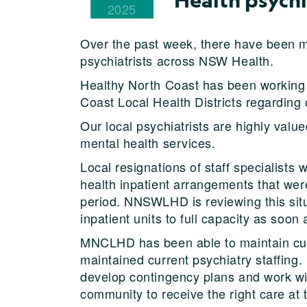
2025
Over the past week, there have been me
psychiatrists across NSW Health.
Healthy North Coast has been working
Coast Local Health Districts regarding
Our local psychiatrists are highly value
mental health services.
Local resignations of staff specialist
health inpatient arrangements that we
period. NNSWLHD is reviewing this situ
inpatient units to full capacity as soon 
MNCLHD has been able to maintain curr
maintained current psychiatry staffin
develop contingency plans and work wi
community to receive the right care at t