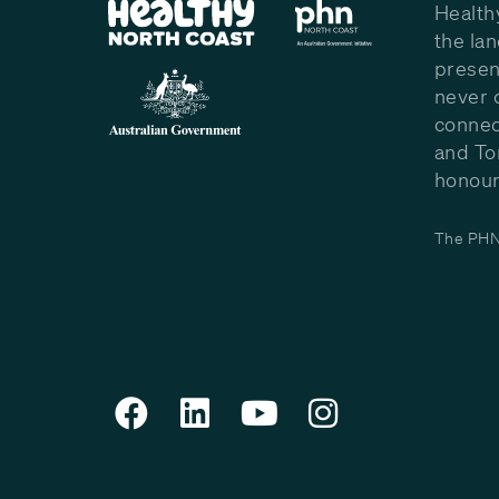
Health
the la
presen
never 
connec
and To
honour 
The PHN 