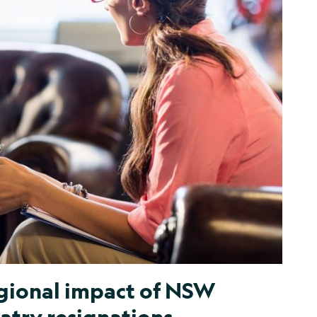
gional impact of NSW
atry resignations