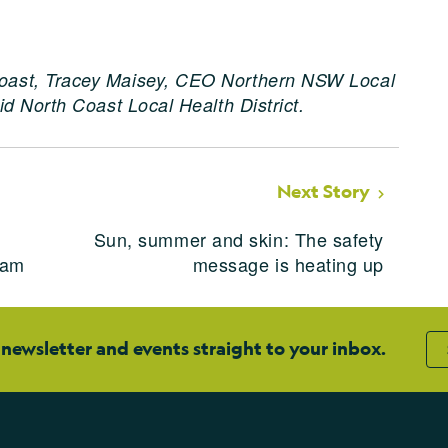
oast, Tracey Maisey, CEO Northern NSW Local
d North Coast Local Health District.
Next Story
Sun, summer and skin: The safety
ram
message is heating up
 newsletter and events straight to your inbox.