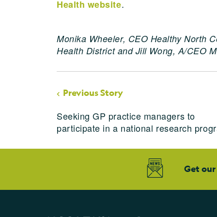
.
Health website
Monika Wheeler, CEO Healthy North C
Health District and Jill Wong, A/CEO Mi
Previous Story
Seeking GP practice managers to
participate in a national research prog
Get our