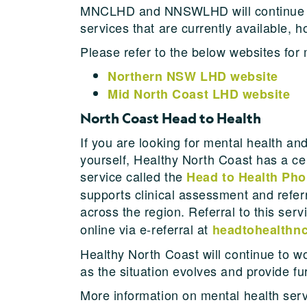
MNCLHD and NNSWLHD will continue to 
services that are currently available
Please refer to the below websites for
Northern NSW LHD website
Mid North Coast LHD website
North Coast Head to Health
If you are looking for mental health an
yourself, Healthy North Coast has a ce
service called the
Head to Health Pho
supports clinical assessment and refer
across the region. Referral to this ser
online via e-referral at
headtohealthnc
Healthy North Coast will continue to wo
as the situation evolves and provide fu
More information on mental health ser